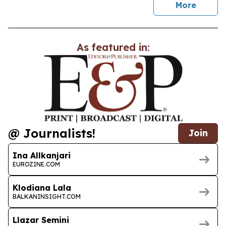
news
More
As featured in:
@ Journalists!
Join
Ina Allkanjari
EUROZINE.COM
Klodiana Lala
BALKANINSIGHT.COM
Llazar Semini