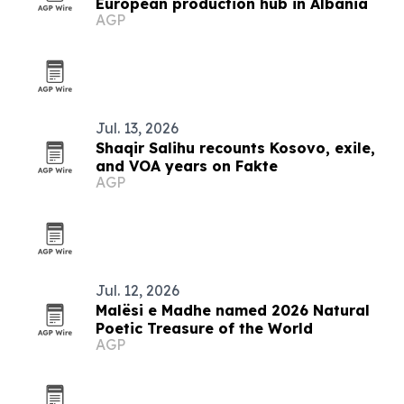
European production hub in Albania
AGP
Jul. 13, 2026
Shaqir Salihu recounts Kosovo, exile,
and VOA years on Fakte
AGP
Jul. 12, 2026
Malësi e Madhe named 2026 Natural
Poetic Treasure of the World
AGP