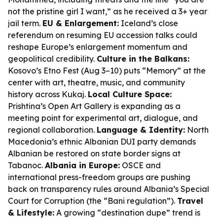
not the pristine girl I want,” as he received a 3+ year
jail term.
EU & Enlargement:
Iceland’s close
referendum on resuming EU accession talks could
reshape Europe’s enlargement momentum and
geopolitical credibility.
Culture in the Balkans:
Kosovo’s Etno Fest (Aug 3–10) puts “Memory” at the
center with art, theatre, music, and community
history across Kukaj.
Local Culture Space:
Prishtina’s Open Art Gallery is expanding as a
meeting point for experimental art, dialogue, and
regional collaboration.
Language & Identity:
North
Macedonia’s ethnic Albanian DUI party demands
Albanian be restored on state border signs at
Tabanoc.
Albania in Europe:
OSCE and
international press-freedom groups are pushing
back on transparency rules around Albania’s Special
Court for Corruption (the “Bani regulation”).
Travel
& Lifestyle:
A growing “destination dupe” trend is