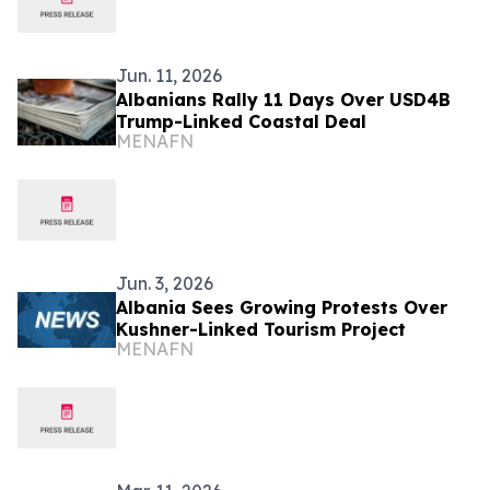
Jun. 11, 2026
Albanians Rally 11 Days Over USD4B
Trump-Linked Coastal Deal
MENAFN
Jun. 3, 2026
Albania Sees Growing Protests Over
Kushner-Linked Tourism Project
MENAFN