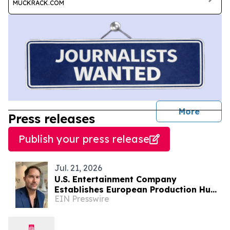
MUCKRACK.COM
journal
More
Press releases
Publish your press release
Jul. 21, 2026
U.S. Entertainment Company
Establishes European Production Hub
EIN Presswire
in Albania for International Film &
Television