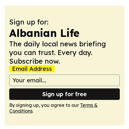
Sign up for:
Albanian Life
The daily local news briefing
you can trust. Every day.
Subscribe now.
Email Address
Sign up for free
By signing up, you agree to our
Terms &
Conditions
.