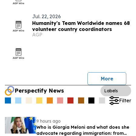
Jul. 22, 2026
Humanity's Team Worldwide names 68
volunteer country coordinators
AGP
More
Perspectify News
Labels
Filter
9 hours ago
Who is Giorgia Meloni and what does she
advocate regarding immigration: from