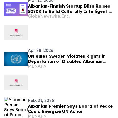
Mar. 11, 2026
Albanian-Finnish Startup Bliss Raises
$270K to Build Culturally Intelligent AI
GlobeNewswire, Inc.
for Therapy
Apr. 28, 2026
UN Rules Sweden Violates Rights in
Deportation of Disabled Albanian
MENAFN
Child
Feb. 21, 2026
Albanian Premier Says Board of Peace
Could Energize UN Action
MENAFN