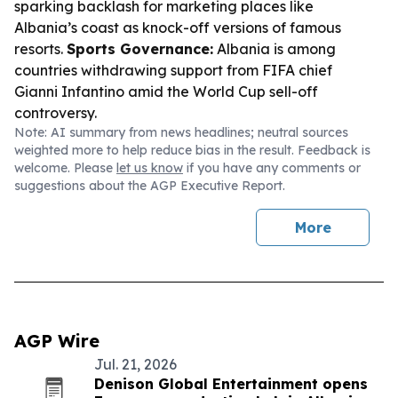
sparking backlash for marketing places like
Albania’s coast as knock-off versions of famous
resorts.
Sports Governance:
Albania is among
countries withdrawing support from FIFA chief
Gianni Infantino amid the World Cup sell-off
controversy.
Note: AI summary from news headlines; neutral sources
weighted more to help reduce bias in the result. Feedback is
welcome. Please
let us know
if you have any comments or
suggestions about the AGP Executive Report.
More
AGP Wire
Jul. 21, 2026
Denison Global Entertainment opens