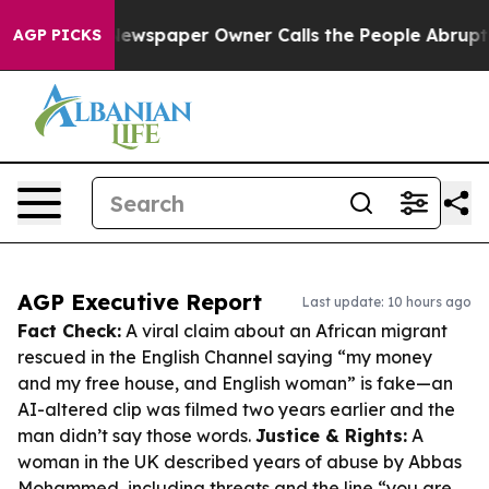
ga. Newspaper Owner Calls the People Abruptly Laid 
AGP PICKS
AGP Executive Report
Last update: 10 hours ago
Fact Check:
A viral claim about an African migrant
rescued in the English Channel saying “my money
and my free house, and English woman” is fake—an
AI-altered clip was filmed two years earlier and the
man didn’t say those words.
Justice & Rights:
A
woman in the UK described years of abuse by Abbas
Mohammed, including threats and the line “you are