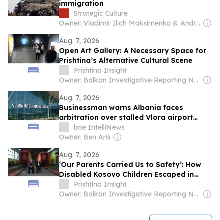
immigration
Strategic Culture
Owner: Vladimir Ilich Maksimenko & Andrey Grigoryevich Areshev
Aug. 7, 2026
Open Art Gallery: A Necessary Space for
Prishtina’s Alternative Cultural Scene
Prishtina Insight
Owner: Balkan Investigative Reporting Network
Aug. 7, 2026
Businessman warns Albania faces
arbitration over stalled Vlora airport
concession
bne IntelliNews
Owner: Ben Aris
Aug. 7, 2026
‘Our Parents Carried Us to Safety’: How
Disabled Kosovo Children Escaped in
1999
Prishtina Insight
Owner: Balkan Investigative Reporting Network