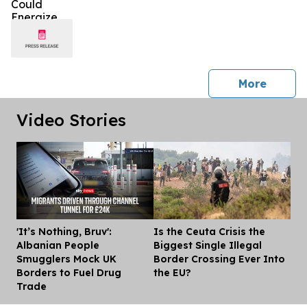
press 
More
Video Stories
'It’s Nothing, Bruv':
Is the Ceuta Crisis the
Dis
Albanian People
Biggest Single Illegal
Smugglers Mock UK
Border Crossing Ever Into
Borders to Fuel Drug
the EU?
Trade