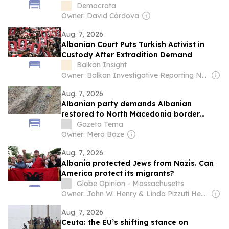
Fratelli d'Italia to the Albania model
Democrata
Owner: David Córdova
Aug. 7, 2026
Albanian Court Puts Turkish Activist in
Custody After Extradition Demand
Balkan Insight
Owner: Balkan Investigative Reporting Network
Aug. 7, 2026
Albanian party demands Albanian
restored to North Macedonia border
signs
Gazeta Tema
Owner: Mero Baze
Aug. 7, 2026
Albania protected Jews from Nazis. Can
America protect its migrants?
Globe Opinion - Massachusetts
Owner: John W. Henry & Linda Pizzuti Henry
Aug. 7, 2026
Ceuta: the EU’s shifting stance on