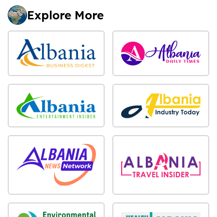
Explore More