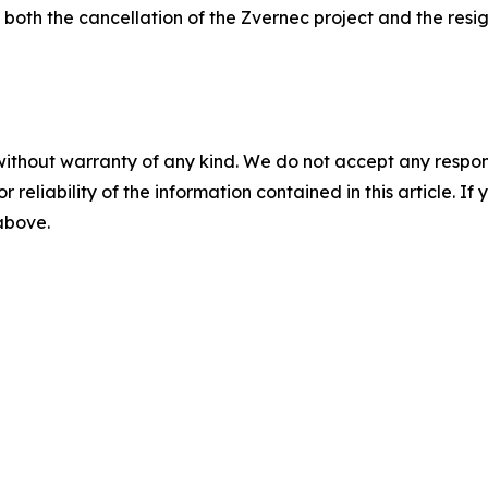
both the cancellation of the Zvernec project and the resi
without warranty of any kind. We do not accept any responsib
r reliability of the information contained in this article. I
 above.