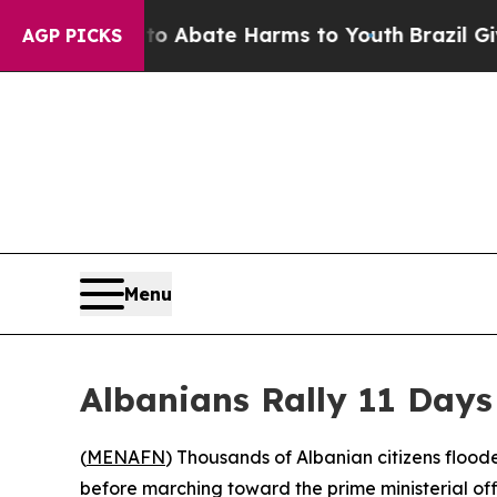
ion Fund to Abate Harms to Youth
Brazil Gives P
AGP PICKS
Menu
Albanians Rally 11 Day
(
MENAFN
) Thousands of Albanian citizens floo
before marching toward the prime ministerial of