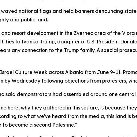
s waved national flags and held banners denouncing state o
gnty and public land.
sm and resort development in the Zvernec area of the Vlora
s with ties to Ivanka Trump, daughter of U.S. President Do
bears any connection to the Trump family. A special prosec
 Israel Culture Week across Albania from June 9–11. Promot
n by Wednesday following objections from protesters, who
who said demonstrators had assembled around one central
 here, why they gathered in this square, is because they a
ording to what we've heard from the media, this land is bei
 to become a second Palestine."