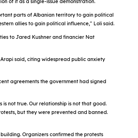
ion of it as a single-issue demonstration.
tant parts of Albanian territory to gain political
n allies to gain political influence," Loli said.
d ties to Jared Kushner and financier Nat
'" Arapi said, citing widespread public anxiety
recent agreements the government had signed
 is not true. Our relationship is not that good.
rotests, but they were prevented and banned.
building. Organizers confirmed the protests