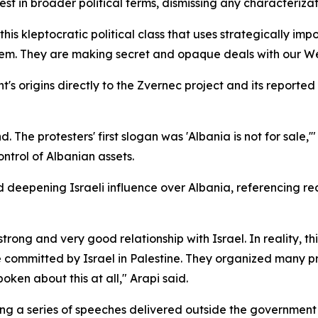
st in broader political terms, dismissing any characterizat
is kleptocratic political class that uses strategically impor
em. They are making secret and opaque deals with our Wester
t's origins directly to the Zvernec project and its reporte
d. The protesters' first slogan was 'Albania is not for sale,
ntrol of Albanian assets.
d deepening Israeli influence over Albania, referencing 
rong and very good relationship with Israel. In reality, this
 committed by Israel in Palestine. They organized many p
oken about this at all," Arapi said.
g a series of speeches delivered outside the government 