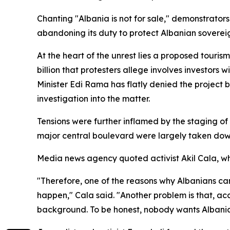
Chanting "Albania is not for sale," demonstrator
abandoning its duty to protect Albanian soverei
At the heart of the unrest lies a proposed touri
billion that protesters allege involves investor
Minister Edi Rama has flatly denied the project 
investigation into the matter.
Tensions were further inflamed by the staging of
major central boulevard were largely taken dow
Media news agency quoted activist Akil Cala, 
"Therefore, one of the reasons why Albanians came
happen," Cala said. "Another problem is that, acc
background. To be honest, nobody wants Albania