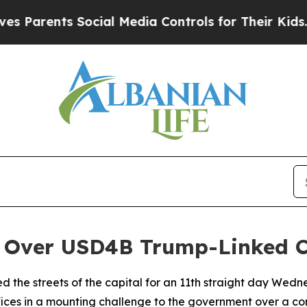
arents Social Media Controls for Their Kids. Shou
s Over USD4B Trump-Linked C
ded the streets of the capital for an 11th straight day W
fices in a mounting challenge to the government over a co