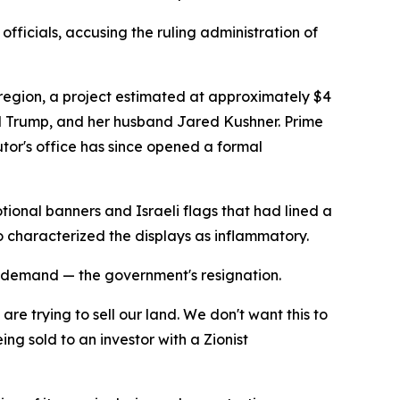
fficials, accusing the ruling administration of
 region, a project estimated at approximately $4
nald Trump, and her husband Jared Kushner. Prime
utor's office has since opened a formal
ional banners and Israeli flags that had lined a
 characterized the displays as inflammatory.
 demand — the government's resignation.
re trying to sell our land. We don't want this to
ng sold to an investor with a Zionist