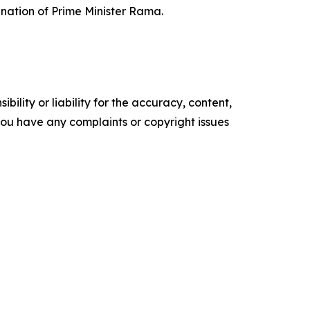
gnation of Prime Minister Rama.
ility or liability for the accuracy, content,
f you have any complaints or copyright issues