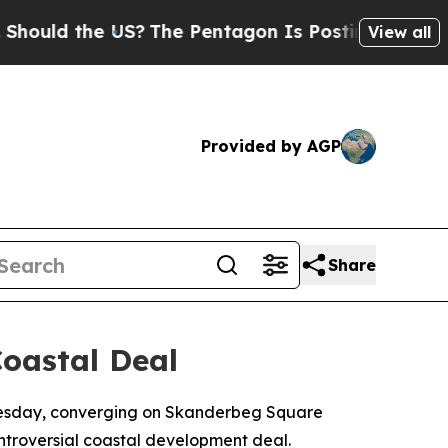
ld the US?
The Pentagon Is Posting Cryptic Bibli
View all
Provided by AGP
Share
oastal Deal
ednesday, converging on Skanderbeg Square
ntroversial coastal development deal.