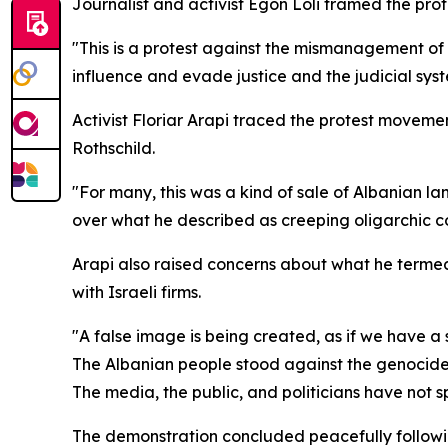
Journalist and activist Egon Loli framed the prote
"This is a protest against the mismanagement of th
influence and evade justice and the judicial syst
Activist Floriar Arapi traced the protest movemen
Rothschild.
"For many, this was a kind of sale of Albanian lan
over what he described as creeping oligarchic co
Arapi also raised concerns about what he terme
with Israeli firms.
"A false image is being created, as if we have a st
The Albanian people stood against the genocide
The media, the public, and politicians have not sp
The demonstration concluded peacefully followin