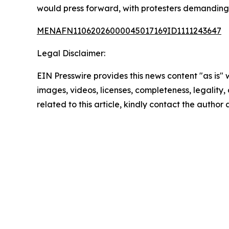
would press forward, with protesters demanding 
MENAFN11062026000045017169ID1111243647
Legal Disclaimer:
EIN Presswire provides this news content "as is" 
images, videos, licenses, completeness, legality, o
related to this article, kindly contact the author