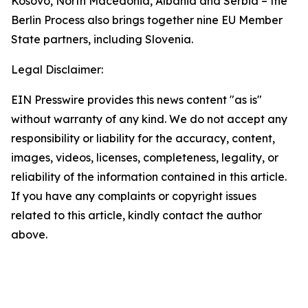
Kosovo, North Macedonia, Albania and Serbia – the
Berlin Process also brings together nine EU Member
State partners, including Slovenia.
Legal Disclaimer:
EIN Presswire provides this news content "as is"
without warranty of any kind. We do not accept any
responsibility or liability for the accuracy, content,
images, videos, licenses, completeness, legality, or
reliability of the information contained in this article.
If you have any complaints or copyright issues
related to this article, kindly contact the author
above.