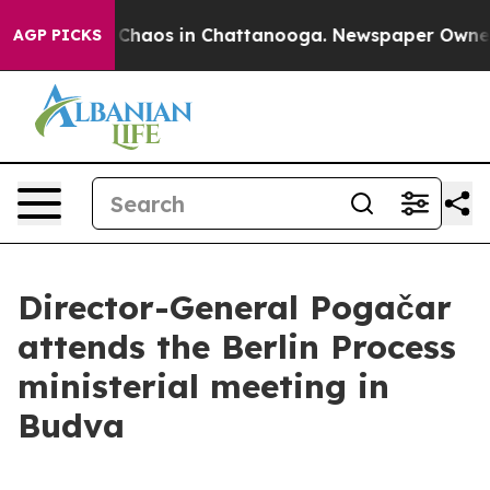
l Collapse
Chaos in Chattanooga. Newspaper Owner Cal
AGP PICKS
Director-General Pogačar
attends the Berlin Process
ministerial meeting in
Budva