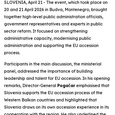
SLOVENIA, April 21 - The event, which took place on
20 and 21 April 2026 in Budva, Montenegro, brought
together high-level public administration officials,
government representatives and experts in public
sector reform. It focused on strengthening
administrative capacity, modernising public
administration and supporting the EU accession
process.
Participants in the main discussion, the ministerial
panel, addressed the importance of building
leadership and talent for EU accession. In his opening
remarks, Director-General
Pogačar
emphasised that
Slovenia supports the EU accession process of the
Western Balkan countries and highlighted that
Slovenia draws on its own accession experience in its
cooperation with the region. He also underlined the