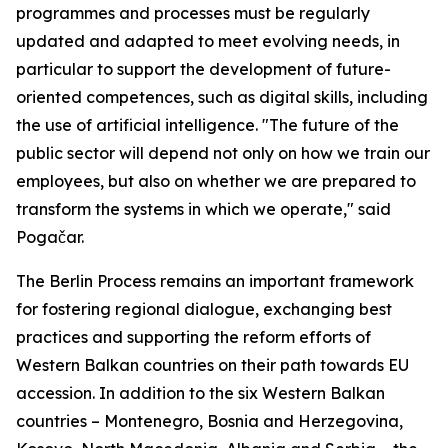
programmes and processes must be regularly
updated and adapted to meet evolving needs, in
particular to support the development of future-
oriented competences, such as digital skills, including
the use of artificial intelligence. "The future of the
public sector will depend not only on how we train our
employees, but also on whether we are prepared to
transform the systems in which we operate," said
Pogačar.
The Berlin Process remains an important framework
for fostering regional dialogue, exchanging best
practices and supporting the reform efforts of
Western Balkan countries on their path towards EU
accession. In addition to the six Western Balkan
countries – Montenegro, Bosnia and Herzegovina,