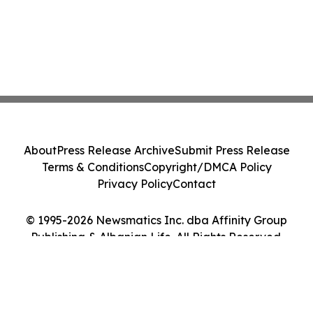
About
Press Release Archive
Submit Press Release
Terms & Conditions
Copyright/DMCA Policy
Privacy Policy
Contact
© 1995-2026 Newsmatics Inc. dba Affinity Group
Publishing & Albanian Life. All Rights Reserved.
Cookie Settings / Your Privacy Choices