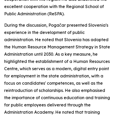
excellent cooperation with the Regional School of
Public Administration (ReSPA).
During the discussion, Pogačar presented Slovenia's
experience in the development of public
administration. He noted that Slovenia has adopted
the Human Resource Management Strategy in State
Administration until 2030. As a key measure, he
highlighted the establishment of a Human Resources
Centre, which serves as a modern, digital entry point
for employment in the state administration, with a
focus on candidates' competences, as well as the
reintroduction of scholarships. He also emphasised
the importance of continuous education and training
for public employees delivered through the
Administration Academy. He noted that training