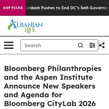
u.
Doordash Pushes to End DC’s Self-Governance Over 
AGP PICKS
Bloomberg Philanthropies
and the Aspen Institute
Announce New Speakers
and Agenda for
Bloomberg CityLab 2026