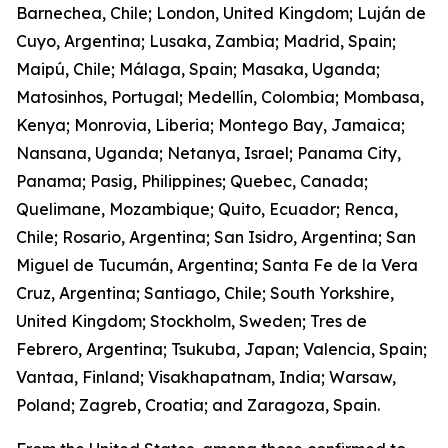
Barnechea, Chile; London, United Kingdom; Luján de
Cuyo, Argentina; Lusaka, Zambia; Madrid, Spain;
Maipú, Chile; Málaga, Spain; Masaka, Uganda;
Matosinhos, Portugal; Medellín, Colombia; Mombasa,
Kenya; Monrovia, Liberia; Montego Bay, Jamaica;
Nansana, Uganda; Netanya, Israel; Panama City,
Panama; Pasig, Philippines; Quebec, Canada;
Quelimane, Mozambique; Quito, Ecuador; Renca,
Chile; Rosario, Argentina; San Isidro, Argentina; San
Miguel de Tucumán, Argentina; Santa Fe de la Vera
Cruz, Argentina; Santiago, Chile; South Yorkshire,
United Kingdom; Stockholm, Sweden; Tres de
Febrero, Argentina; Tsukuba, Japan; Valencia, Spain;
Vantaa, Finland; Visakhapatnam, India; Warsaw,
Poland; Zagreb, Croatia; and Zaragoza, Spain.