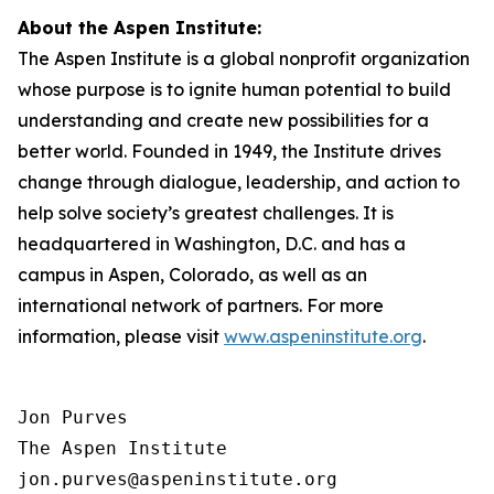
About the Aspen Institute:
The Aspen Institute is a global nonprofit organization
whose purpose is to ignite human potential to build
understanding and create new possibilities for a
better world. Founded in 1949, the Institute drives
change through dialogue, leadership, and action to
help solve society’s greatest challenges. It is
headquartered in Washington, D.C. and has a
campus in Aspen, Colorado, as well as an
international network of partners. For more
information, please visit
www.aspeninstitute.org
.
Jon Purves

The Aspen Institute

jon.purves@aspeninstitute.org
