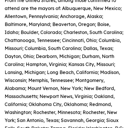
From the United States, among those confirmed to
attend are the mayors of: Albuquerque, New Mexico;
Allentown, Pennsylvania; Anchorage, Alaska;
Baltimore, Maryland; Beaverton, Oregon; Boise,
Idaho; Boulder, Colorado; Charleston, South Carolina;
Chattanooga, Tennessee; Cincinnati, Ohio; Columbia,
Missouri; Columbia, South Carolina; Dallas, Texas;
Dayton, Ohio; Dearborn, Michigan; Durham, North
Carolina; Hampton, Virginia; Kansas City, Missouri;
Lansing, Michigan; Long Beach, California; Madison,
Wisconsin; Memphis, Tennessee; Montgomery,
Alabama; Mount Vernon, New York; New Bedford,
Massachusetts; Newport News, Virginia; Oakland,
California; Oklahoma City, Oklahoma; Redmond,
Washington; Rochester, Minnesota; Rochester, New
York; San Antonio, Texas; Savannah, Georgia; Sioux