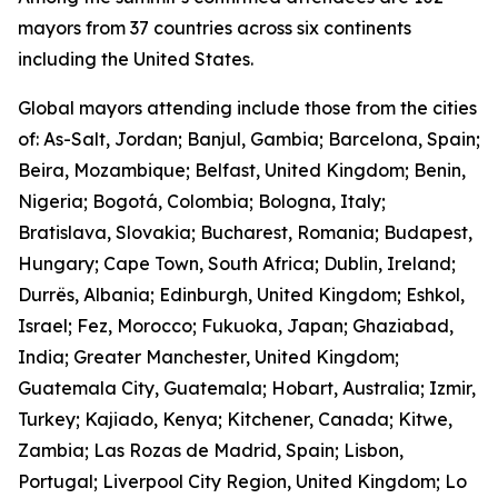
mayors from 37 countries across six continents
including the United States.
Global mayors attending include those from the cities
of: As-Salt, Jordan; Banjul, Gambia; Barcelona, Spain;
Beira, Mozambique; Belfast, United Kingdom; Benin,
Nigeria; Bogotá, Colombia; Bologna, Italy;
Bratislava, Slovakia; Bucharest, Romania; Budapest,
Hungary; Cape Town, South Africa; Dublin, Ireland;
Durrës, Albania; Edinburgh, United Kingdom; Eshkol,
Israel; Fez, Morocco; Fukuoka, Japan; Ghaziabad,
India; Greater Manchester, United Kingdom;
Guatemala City, Guatemala; Hobart, Australia; Izmir,
Turkey; Kajiado, Kenya; Kitchener, Canada; Kitwe,
Zambia; Las Rozas de Madrid, Spain; Lisbon,
Portugal; Liverpool City Region, United Kingdom; Lo