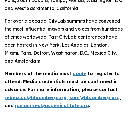
Falls, South Dakota; Tampa, Florida; Washington, D.C;
and West Sacramento, California.
For over a decade, CityLab summits have convened
the most influential mayors and voices from hundreds
of cities worldwide. Past CityLab conferences have
been hosted in New York, Los Angeles, London,
Miami, Paris, Detroit, Washington, D.C., Mexico City,
and Amsterdam.
Members of the media must
apply
to register to
attend. Media credentials must be confirmed in
advance. For more information, please contact
rebeccac@bloomberg.org
,
sam@bloomberg.org
,
and
jon.purves@aspeninstitute.org
.