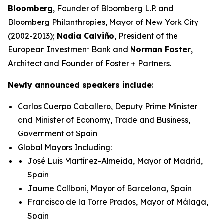
Bloomberg
, Founder of Bloomberg L.P. and
Bloomberg Philanthropies, Mayor of New York City
(2002-2013);
Nadia Calviño
, President of the
European Investment Bank and
Norman Foster
,
Architect and Founder of Foster + Partners.
Newly announced speakers include:
Carlos Cuerpo Caballero, Deputy Prime Minister
and Minister of Economy, Trade and Business,
Government of Spain
Global Mayors Including:
José Luis Martínez-Almeida, Mayor of Madrid,
Spain
Jaume Collboni, Mayor of Barcelona, Spain
Francisco de la Torre Prados, Mayor of Málaga,
Spain