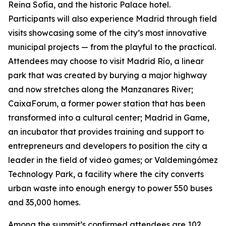
Reina Sofía, and the historic Palace hotel.
Participants will also experience Madrid through field
visits showcasing some of the city’s most innovative
municipal projects — from the playful to the practical.
Attendees may choose to visit Madrid Río, a linear
park that was created by burying a major highway
and now stretches along the Manzanares River;
CaixaForum, a former power station that has been
transformed into a cultural center; Madrid in Game, ​​
an incubator that provides training and support to
entrepreneurs and developers to position the city a
leader in the field of video games; or Valdemingómez
Technology Park, a facility where the city converts
urban waste into enough energy to power 550 buses
and 35,000 homes.
Among the summit’s confirmed attendees are 102