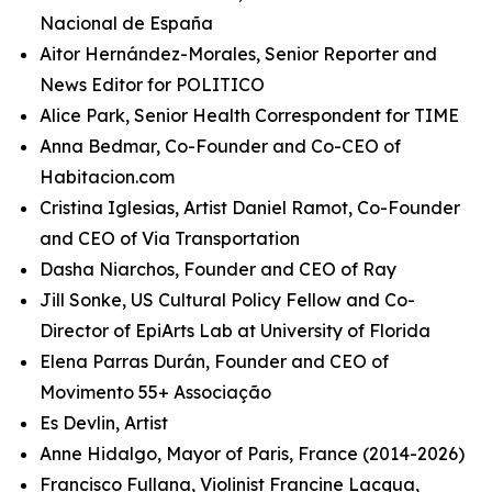
Nacional de España
Aitor Hernández-Morales, Senior Reporter and
News Editor for POLITICO
Alice Park, Senior Health Correspondent for TIME
Anna Bedmar, Co-Founder and Co-CEO of
Habitacion.com
Cristina Iglesias, Artist Daniel Ramot, Co-Founder
and CEO of Via Transportation
Dasha Niarchos, Founder and CEO of Ray
Jill Sonke, US Cultural Policy Fellow and Co-
Director of EpiArts Lab at University of Florida
Elena Parras Durán, Founder and CEO of
Movimento 55+ Associação
Es Devlin, Artist
Anne Hidalgo, Mayor of Paris, France (2014-2026)
Francisco Fullana, Violinist Francine Lacqua,