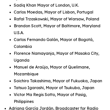
Sadiq Khan Mayor of London, U.K.
Carlos Moedas, Mayor of Lisbon, Portugal
Rafał Trzaskowski, Mayor of Warsaw, Poland
Brandon Scott, Mayor of Baltimore, Maryland
U.S.A.
Carlos Fernando Galán, Mayor of Bogotá,
Colombia
Florence Namayanja, Mayor of Masaka City,
Uganda
Manuel de Araújo, Mayor of Quelimane,
Mozambique
Soichiro Takashima, Mayor of Fukuoka, Japan
Tatsuo Igarashi, Mayor of Tsukuba, Japan
Victor Ma Regis Sotto, Mayor of Pasig,
Philippines
Adriana García Jordán, Broadcaster for Radio