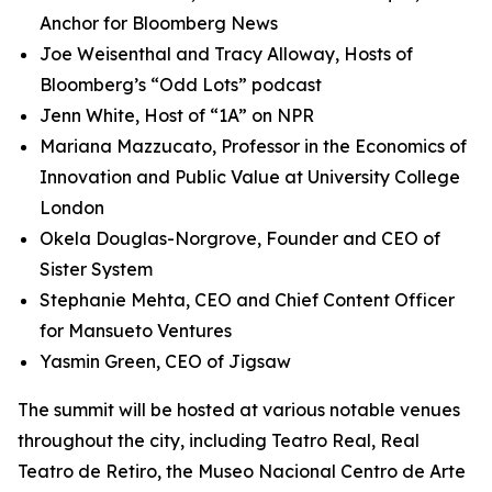
Anchor for Bloomberg News
Joe Weisenthal and Tracy Alloway, Hosts of
Bloomberg’s “Odd Lots” podcast
Jenn White, Host of “1A” on NPR
Mariana Mazzucato, Professor in the Economics of
Innovation and Public Value at University College
London
Okela Douglas-Norgrove, Founder and CEO of
Sister System
Stephanie Mehta, CEO and Chief Content Officer
for Mansueto Ventures
Yasmin Green, CEO of Jigsaw
The summit will be hosted at various notable venues
throughout the city, including Teatro Real, Real
Teatro de Retiro, the Museo Nacional Centro de Arte