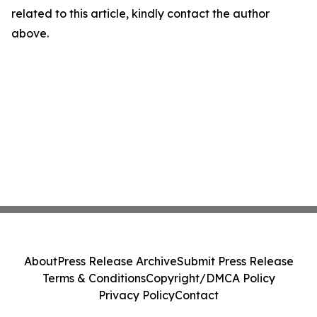
related to this article, kindly contact the author
above.
About
Press Release Archive
Submit Press Release
Terms & Conditions
Copyright/DMCA Policy
Privacy Policy
Contact