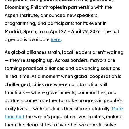
Bloomberg Philanthropies in partnership with the
Aspen Institute, announced new speakers,
programming, and participants for its event in
Madrid, Spain, from April 27 – April 29, 2026. The full
agenda is available
here
.
As global alliances strain, local leaders aren’t waiting
— they’re stepping up. Across borders, mayors are
forming practical alliances and advancing solutions
in real time. At a moment when global cooperation is
challenged, cities are where collaboration still
functions — where governments, communities, and
partners come together to make progress in people’s
daily lives — with solutions then shared globally.
More
than half
the world’s population lives in cities, making
them the clearest test of whether we can still solve