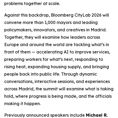
problems together at scale.
Against this backdrop, Bloomberg CityLab 2026 will
convene more than 1,000 mayors and leading
policymakers, innovators, and creatives in Madrid.
Together, they will examine how leaders across
Europe and around the world are tackling what’s in
front of them — accelerating AI to improve services,
preparing workers for what’s next, responding to
rising heat, expanding housing supply, and bringing
people back into public life. Through dynamic
conversations, interactive sessions, and experiences
across Madrid, the summit will examine what is taking
hold, where progress is being made, and the officials
making it happen.
Previously announced speakers include
Michael R.