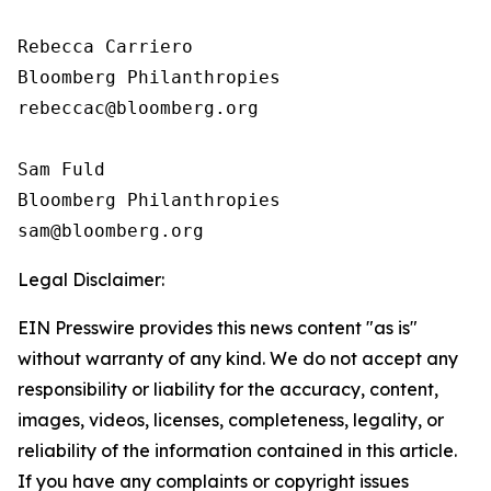
Rebecca Carriero 

Bloomberg Philanthropies

rebeccac@bloomberg.org

Sam Fuld

Bloomberg Philanthropies

Legal Disclaimer:
EIN Presswire provides this news content "as is"
without warranty of any kind. We do not accept any
responsibility or liability for the accuracy, content,
images, videos, licenses, completeness, legality, or
reliability of the information contained in this article.
If you have any complaints or copyright issues