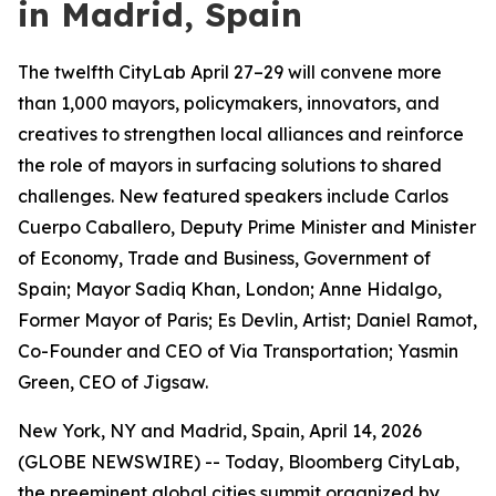
in Madrid, Spain
The twelfth CityLab April 27–29 will convene more
than 1,000 mayors, policymakers, innovators, and
creatives to strengthen local alliances and reinforce
the role of mayors in surfacing solutions to shared
challenges. New featured speakers include Carlos
Cuerpo Caballero, Deputy Prime Minister and Minister
of Economy, Trade and Business, Government of
Spain; Mayor Sadiq Khan, London; Anne Hidalgo,
Former Mayor of Paris; Es Devlin, Artist; Daniel Ramot,
Co-Founder and CEO of Via Transportation; Yasmin
Green, CEO of Jigsaw.
New York, NY and Madrid, Spain, April 14, 2026
(GLOBE NEWSWIRE) -- Today, Bloomberg CityLab,
the preeminent global cities summit organized by