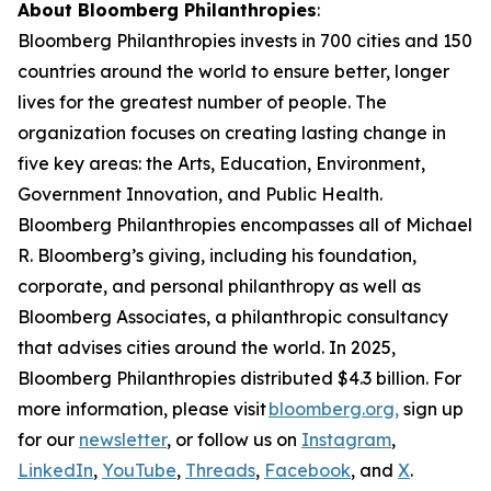
About Bloomberg Philanthropies
:
Bloomberg Philanthropies invests in 700 cities and 150
countries around the world to ensure better, longer
lives for the greatest number of people. The
organization focuses on creating lasting change in
five key areas: the Arts, Education, Environment,
Government Innovation, and Public Health.
Bloomberg Philanthropies encompasses all of Michael
R. Bloomberg’s giving, including his foundation,
corporate, and personal philanthropy as well as
Bloomberg Associates, a philanthropic consultancy
that advises cities around the world. In 2025,
Bloomberg Philanthropies distributed $4.3 billion. For
more information, please visit
bloomberg.org,
sign up
for our
newsletter
, or follow us on
Instagram
,
LinkedIn
,
YouTube
,
Threads
,
Facebook
, and
X
.