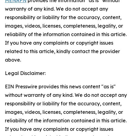
MENAFN
provides the information “as is” without
warranty of any kind. We do not accept any
responsibility or liability for the accuracy, content,
images, videos, licenses, completeness, legality, or
reliability of the information contained in this article.
If you have any complaints or copyright issues
related to this article, kindly contact the provider
above.
Legal Disclaimer:
EIN Presswire provides this news content "as is"
without warranty of any kind. We do not accept any
responsibility or liability for the accuracy, content,
images, videos, licenses, completeness, legality, or
reliability of the information contained in this article.
If you have any complaints or copyright issues