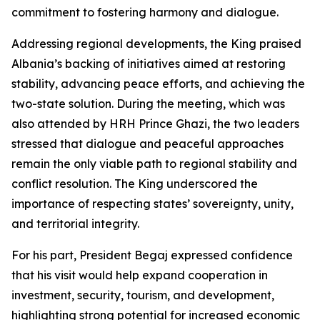
commitment to fostering harmony and dialogue.
Addressing regional developments, the King praised
Albania’s backing of initiatives aimed at restoring
stability, advancing peace efforts, and achieving the
two-state solution. During the meeting, which was
also attended by HRH Prince Ghazi, the two leaders
stressed that dialogue and peaceful approaches
remain the only viable path to regional stability and
conflict resolution. The King underscored the
importance of respecting states’ sovereignty, unity,
and territorial integrity.
For his part, President Begaj expressed confidence
that his visit would help expand cooperation in
investment, security, tourism, and development,
highlighting strong potential for increased economic