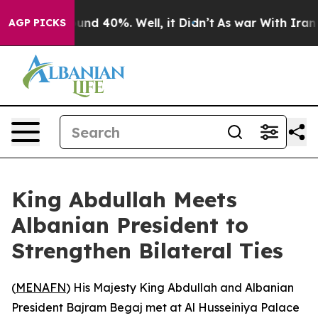
loor Around 40%. Well, it Didn’t
As war With Iran Dr
AGP PICKS
King Abdullah Meets
Albanian President to
Strengthen Bilateral Ties
(
MENAFN
) His Majesty King Abdullah and Albanian
President Bajram Begaj met at Al Husseiniya Palace