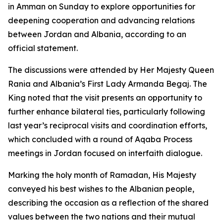
in Amman on Sunday to explore opportunities for
deepening cooperation and advancing relations
between Jordan and Albania, according to an
official statement.
The discussions were attended by Her Majesty Queen
Rania and Albania’s First Lady Armanda Begaj. The
King noted that the visit presents an opportunity to
further enhance bilateral ties, particularly following
last year’s reciprocal visits and coordination efforts,
which concluded with a round of Aqaba Process
meetings in Jordan focused on interfaith dialogue.
Marking the holy month of Ramadan, His Majesty
conveyed his best wishes to the Albanian people,
describing the occasion as a reflection of the shared
values between the two nations and their mutual