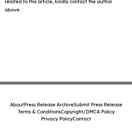
related to this article, kindly contact the author
above.
About
Press Release Archive
Submit Press Release
Terms & Conditions
Copyright/DMCA Policy
Privacy Policy
Contact