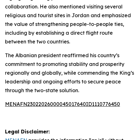
collaboration. He also mentioned visiting several
religious and tourist sites in Jordan and emphasized
the value of strengthening people-to-people ties,
including by establishing a direct flight route
between the two countries.
The Albanian president reaffirmed his country’s
commitment to promoting stability and prosperity
regionally and globally, while commending the King’s
leadership and ongoing efforts to secure peace
through the two-state solution.
MENAFN23022026000045017640ID1110776450
Legal Disclaimer: