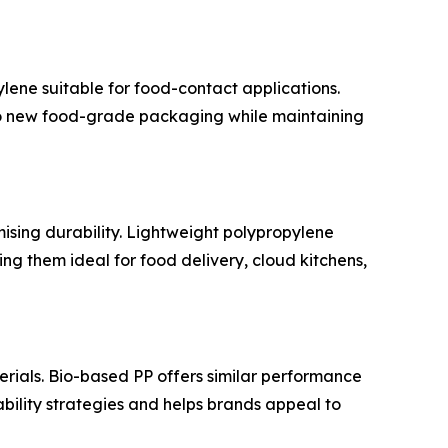
ene suitable for food-contact applications.
to new food-grade packaging while maintaining
ising durability. Lightweight polypropylene
ng them ideal for food delivery, cloud kitchens,
ials. Bio-based PP offers similar performance
bility strategies and helps brands appeal to