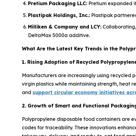
Pretium Packaging LLC:
Pretium expanded its
Plastipak Holdings, Inc.:
Plastipak partnered
Milliken & Company and LCY:
Collaborating
DeltaMax 5000a additive.
What Are the Latest Key Trends in the Poly
1. Rising Adoption of Recycled Polypropylene
Manufacturers are increasingly using recycled p
virgin plastics while maintaining strength, heat 
and
support circular economy initiatives ac
2. Growth of Smart and Functional Packagin
Polypropylene disposable food containers are ev
codes for traceability. These innovations enhanc