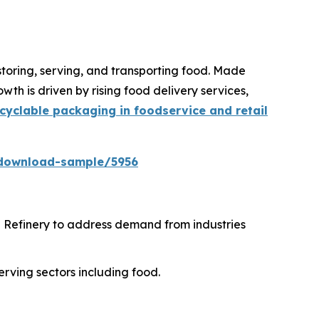
storing, serving, and transporting food. Made
th is driven by rising food delivery services,
cyclable packaging in foodservice and retail
download-sample/5956
i Refinery to address demand from industries
erving sectors including food.