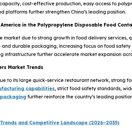
pacity, cost-effective production, easy access to polypr
 platforms further strengthen China’s leading position.
th America in the Polypropylene Disposable Food Cont
he market due to strong growth in food delivery services,
and durable packaging, increasing focus on food safety a
g infrastructure further accelerate market expansion acro
ers Market Trends
 to its large quick-service restaurant network, strong fo
acturing capabilities
, strict food safety standards, w
 packaging
further reinforce the country’s leading position
 Trends and Competitive Landscape (2026–2035)