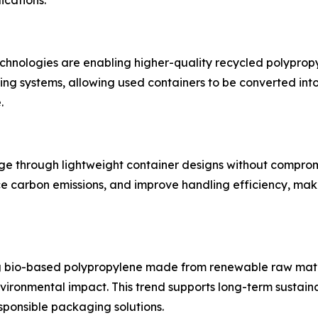
ications.
nologies are enabling higher-quality recycled polypropyl
ng systems, allowing used containers to be converted in
.
age through lightweight container designs without comprom
ce carbon emissions, and improve handling efficiency, maki
g bio-based polypropylene made from renewable raw mater
ironmental impact. This trend supports long-term sustaina
ponsible packaging solutions.