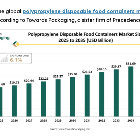
he global
polypropylene disposable food containers 
 according to Towards Packaging, a sister firm of Preceden