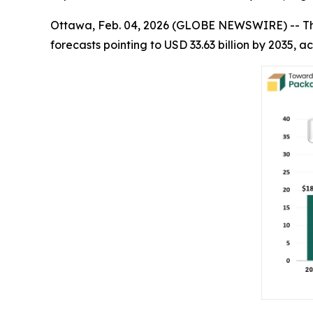
Ottawa, Feb. 04, 2026 (GLOBE NEWSWIRE) -- T
forecasts pointing to USD 33.63 billion by 2035,