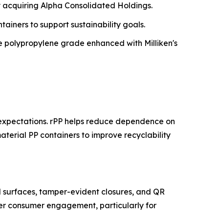
y acquiring Alpha Consolidated Holdings.
tainers to support sustainability goals.
 polypropylene grade enhanced with Milliken's
 expectations. rPP helps reduce dependence on
aterial PP containers to improve recyclability
l surfaces, tamper-evident closures, and QR
tter consumer engagement, particularly for