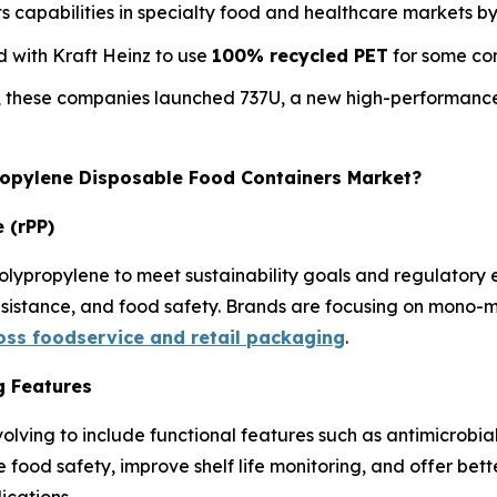
 capabilities in specialty food and healthcare markets b
 with Kraft Heinz to use
100% recycled PET
for some con
, these companies launched 737U, a new high-performance
propylene Disposable Food Containers Market?
 (rPP)
olypropylene to meet sustainability goals and regulatory
resistance, and food safety. Brands are focusing on mono-m
ross foodservice and retail packaging
.
g Features
olving to include functional features such as antimicrobia
e food safety, improve shelf life monitoring, and offer be