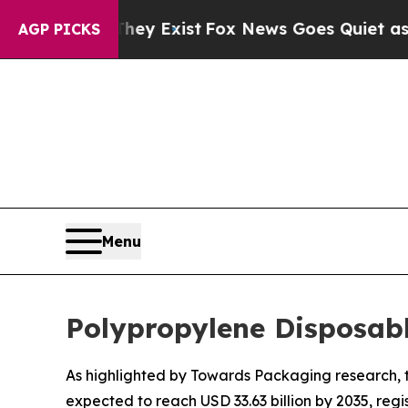
They Exist
Fox News Goes Quiet as 'Maga Media Pi
AGP PICKS
Menu
Polypropylene Disposab
As highlighted by Towards Packaging research, th
expected to reach USD 33.63 billion by 2035, reg