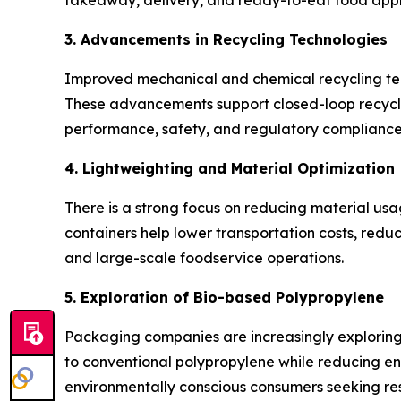
takeaway, delivery, and ready-to-eat food appl
3. Advancements in Recycling Technologies
Improved mechanical and chemical recycling tech
These advancements support closed-loop recycli
performance, safety, and regulatory compliance
4. Lightweighting and Material Optimization
There is a strong focus on reducing material us
containers help lower transportation costs, redu
and large-scale foodservice operations.
5. Exploration of Bio-based Polypropylene
Packaging companies are increasingly explorin
to conventional polypropylene while reducing env
environmentally conscious consumers seeking res