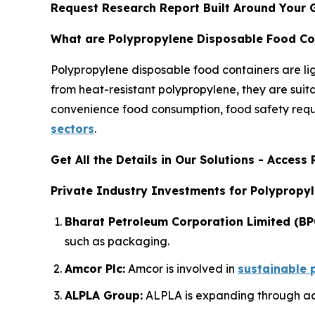
Request Research Report Built Around Your 
What are Polypropylene Disposable Food Co
Polypropylene disposable food containers are l
from heat-resistant polypropylene, they are suit
convenience food consumption, food safety requi
sectors
.
Get All the Details in Our Solutions - Acces
Private Industry Investments for Polypropy
Bharat Petroleum Corporation Limited (BP
such as packaging.
Amcor Plc:
Amcor is involved in
sustainable 
ALPLA Group:
ALPLA is expanding through acq