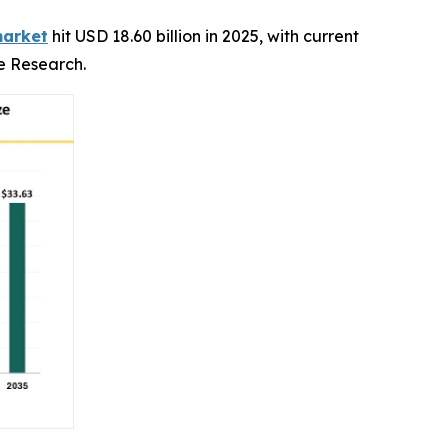
market
hit USD 18.60 billion in 2025, with current
ce Research.