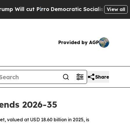
irro
Democratic Socialists of America Propose R
View all
Provided by AGP
Share
ends 2026-35
 valued at USD 18.60 billion in 2025, is