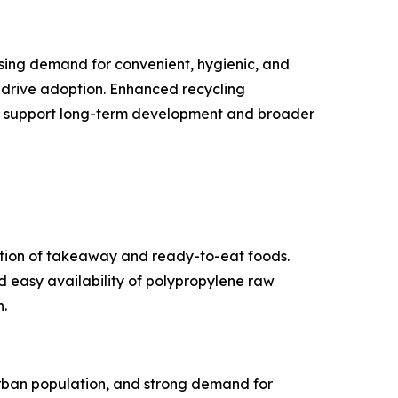
asing demand for convenient, hygienic, and
 drive adoption. Enhanced recycling
ther support long-term development and broader
ption of takeaway and ready-to-eat foods.
d easy availability of polypropylene raw
.
urban population, and strong demand for