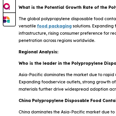
What is the Potential Growth Rate of the P
The global polypropylene disposable food contai
versatile
food packaging
solutions. Expanding 
infrastructure, rising consumer preference for 
penetration across regions worldwide.
Regional Analysis:
Who is the leader in the Polypropylene Dis
Asia-Pacific dominates the market due to rapid 
Expanding foodservice outlets, strong growth of 
materials further drive widespread adoption ac
China Polypropylene Disposable Food Conta
China dominates the Asia-Pacific market due to 