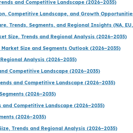
 Trends and Competitive Landscape (2026–2035)
on, Competitive Landscape, and Growth Opportunitie
re, Trends, Segments, and Regional Insights (NA, EU,
t Size, Trends and Regional Analysis (2026–2035)
 Market Size and Segments Outlook (2026–2035)
d Regional Analysis (2026–2035)
 and Competitive Landscape (2026–2035)
Trends and Competitive Landscape (2026–2035)
 Segments (2026–2035)
ds and Competitive Landscape (2026–2035)
gments (2026–2035)
Size, Trends and Regional Analysis (2026–2035)