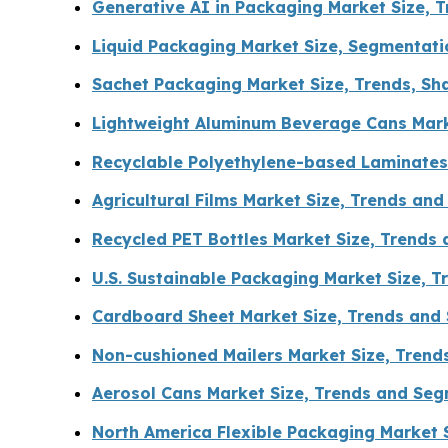
Generative AI in Packaging Market Size,
Liquid Packaging Market Size, Segmentati
Sachet Packaging Market Size, Trends, Sha
Lightweight Aluminum Beverage Cans Marke
Recyclable Polyethylene-based Laminates
Agricultural Films Market Size, Trends an
Recycled PET Bottles Market Size, Trends
U.S. Sustainable Packaging Market Size, 
Cardboard Sheet Market Size, Trends and
Non-cushioned Mailers Market Size, Tren
Aerosol Cans Market Size, Trends and Se
North America Flexible Packaging Market 