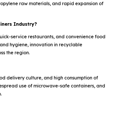
opylene raw materials, and rapid expansion of
ainers Industry?
 quick-service restaurants, and convenience food
nd hygiene, innovation in recyclable
ss the region.
od delivery culture, and high consumption of
idespread use of microwave-safe containers, and
.