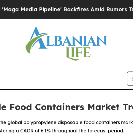
peline' Backfires Amid Rumors Trump Will cut P
le Food Containers Market Tr
e global polypropylene disposable food containers market,
istering a CAGR of 6.1% throughout the forecast period.