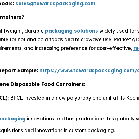
Goals:
sales@towardspackaging.com
ntainers?
ightweight, durable
packaging solutions
widely used for 
able for hot and cold foods and microwave use. Market grow
rements, and increasing preference for cost-effective,
re
s Report Sample:
https://www.towardspackaging.com/
lene Disposable Food Containers:
CL):
BPCL invested in a new polypropylene unit at its Koch
packaging
innovations and has production sites globally s
uisitions and innovations in custom packaging.