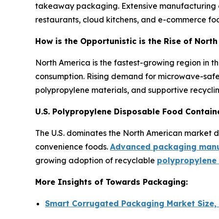
takeaway packaging. Extensive manufacturing ca
restaurants, cloud kitchens, and e-commerce food
How is the Opportunistic is the Rise of Nor
North America is the fastest-growing region in t
consumption. Rising demand for microwave-safe 
polypropylene materials, and supportive recyclin
U.S. Polypropylene Disposable Food Contain
The U.S. dominates the North American market due
convenience foods.
Advanced packaging manuf
growing adoption of recyclable
polypropylene
More Insights of Towards Packaging:
Smart Corrugated Packaging Market Size,