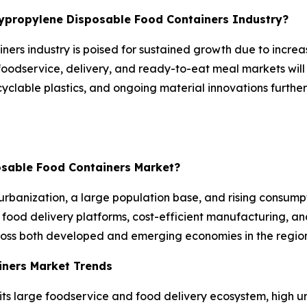
olypropylene Disposable Food Containers Industry?
ners industry is poised for sustained growth due to incre
foodservice, delivery, and ready-to-eat meal markets will
recyclable plastics, and ongoing material innovations fur
posable Food Containers Market?
urbanization, a large population base, and rising consum
food delivery platforms, cost-efficient manufacturing, an
ross both developed and emerging economies in the region
iners Market Trends
its large foodservice and food delivery ecosystem, high 