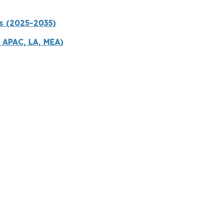
s (2025-2035)
 APAC, LA, MEA)