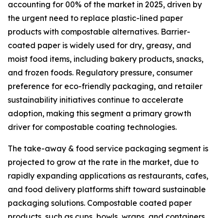
accounting for 00% of the market in 2025, driven by
the urgent need to replace plastic-lined paper
products with compostable alternatives. Barrier-
coated paper is widely used for dry, greasy, and
moist food items, including bakery products, snacks,
and frozen foods. Regulatory pressure, consumer
preference for eco-friendly packaging, and retailer
sustainability initiatives continue to accelerate
adoption, making this segment a primary growth
driver for compostable coating technologies.
The take-away & food service packaging segment is
projected to grow at the rate in the market, due to
rapidly expanding applications as restaurants, cafes,
and food delivery platforms shift toward sustainable
packaging solutions. Compostable coated paper
products, such as cups, bowls, wraps, and containers,