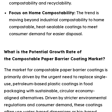
compostability and recyclability.
Focus on Home Compostability:
The trend is
moving beyond industrial compostability to home
compostable, heat-sealable coatings to meet
consumer demand for easier disposal.
What is the Potential Growth Rate of
the Compostable Paper Barrier Coating Market?
The market for compostable paper barrier coatings is
primarily driven by the urgent need to replace single-
use, petroleum-based plastic coatings in food
packaging with sustainable, circular economy-
aligned alternatives. Driven by stricter environmental
regulations and consumer demand, these coatings
often use water-based dispersions or bio-based