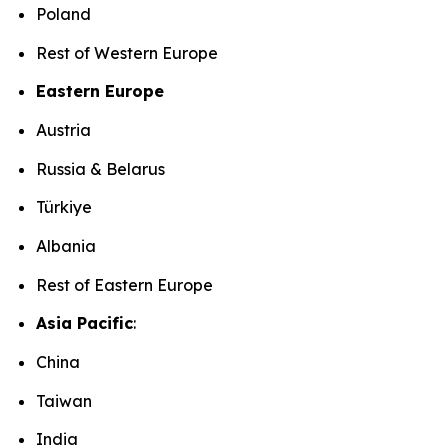
Poland
Rest of Western Europe
Eastern Europe
Austria
Russia & Belarus
Türkiye
Albania
Rest of Eastern Europe
Asia Pacific
:
China
Taiwan
India