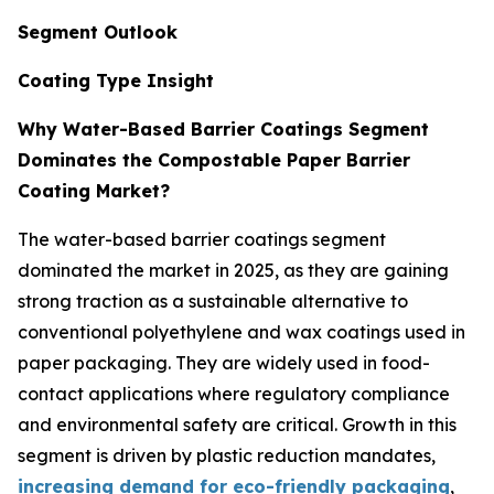
Segment Outlook
Coating Type Insight
Why Water-Based Barrier Coatings Segment
Dominates the Compostable Paper Barrier
Coating Market?
The water-based barrier coatings segment
dominated the market in 2025, as they are gaining
strong traction as a sustainable alternative to
conventional polyethylene and wax coatings used in
paper packaging. They are widely used in food-
contact applications where regulatory compliance
and environmental safety are critical. Growth in this
segment is driven by plastic reduction mandates,
increasing demand for eco-friendly packaging
,