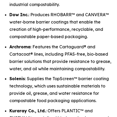
industrial compostability.
Dow Inc.
: Produces RHOBARR™ and CANVERA™
water-borne barrier coatings that enable the
creation of high-performance, recyclable, and
compostable paper-based packaging.
Archroma
: Features the Cartaguard® and
Cartacoat® lines, including PFAS-free, bio-based
barrier solutions that provide resistance to grease,
water, and oil while maintaining compostability.
Solenis
: Supplies the TopScreen™ barrier coating
technology, which uses sustainable materials to
provide oil, grease, and water resistance for
compostable food packaging applications.
Kuraray Co., Ltd.
: Offers PLANTIC™ and