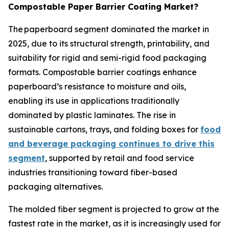
Compostable Paper Barrier Coating Market?
The paperboard segment dominated the market in
2025, due to its structural strength, printability, and
suitability for rigid and semi-rigid food packaging
formats. Compostable barrier coatings enhance
paperboard’s resistance to moisture and oils,
enabling its use in applications traditionally
dominated by plastic laminates. The rise in
sustainable cartons, trays, and folding boxes for
food
and beverage packaging continues to drive this
segment
, supported by retail and food service
industries transitioning toward fiber-based
packaging alternatives.
The molded fiber segment is projected to grow at the
fastest rate in the market, as it is increasingly used for