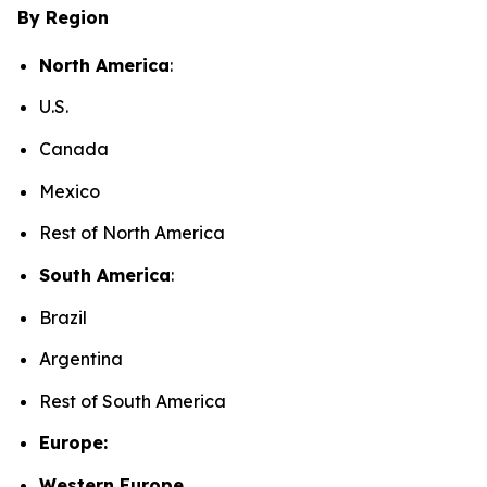
By Region
North America
:
U.S.
Canada
Mexico
Rest of North America
South America
:
Brazil
Argentina
Rest of South America
Europe:
Western Europe