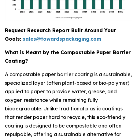
Request Research Report Built Around Your
Goals:
sales@towardspackaging.com
What is Meant by the Compostable Paper Barrier
Coating?
A compostable paper barrier coating is a sustainable,
specialized layer (often plant-based or bio-polymer)
applied to paper to provide water, grease, and
oxygen resistance while remaining fully
biodegradable. Unlike traditional plastic coatings
that render paper hard to recycle, this eco-friendly
coating is designed to be compostable and often
repulpable, offering a sustainable alternative for