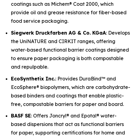
coatings such as Michem® Coat 2000, which
provide oil and grease resistance for fiber-based
food service packaging.
Siegwerk Druckfarben AG & Co. KGaA
: Develops
the UniNATURE and CIRKIT ranges, offering
water-based functional barrier coatings designed
to ensure paper packaging is both compostable
and repulpable.
EcoSynthetix Inc.
: Provides DuraBind™ and
EcoSphere® biopolymers, which are carbohydrate-
based binders and coatings that enable plastic-
free, compostable barriers for paper and board.
BASF SE
: Offers Joncryl® and Epotal® water-
based dispersions that act as functional barriers
for paper, supporting certifications for home and