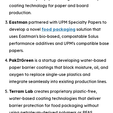
coating technology for paper and board
production.
Eastman
partnered with UPM Specialty Papers to
develop a novel
food packaging
solution that
uses Eastman's bio-based, compostable Solus
performance additives and UPM's compatible base
papers.
PakItGreen
is a startup developing water-based
paper barrier coatings that block moisture, oil, and
oxygen to replace single-use plastics and
integrate seamlessly into existing production lines.
Terram Lab
creates proprietary plastic-free,
water-based coating technologies that deliver
barrier protection for food packaging without
using petroleum-derived polymers or PFAS,