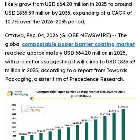
likely grow from USD 664.20 million in 2025 to around
USD 1835.59 million by 2035, expanding at a CAGR of
10.7% over the 2026–2035 period.
Ottawa, Feb. 04, 2026 (GLOBE NEWSWIRE) -- The
global
compostable paper barrier coating market
reached approximately USD 664.20 million in 2025,
with projections suggesting it will climb to USD 1835.59
million in 2035, according to a report from Towards
Packaging, a sister firm of Precedence Research.