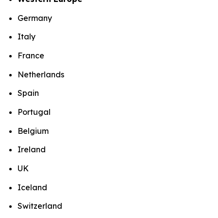
Germany
Italy
France
Netherlands
Spain
Portugal
Belgium
Ireland
UK
Iceland
Switzerland