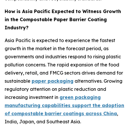
How is Asia Pacific Expected to Witness Growth
in the Compostable Paper Barrier Coating
Industry?
Asia Pacific is expected to experience the fastest
growth in the market in the forecast period, as
governments and industries respond to rising plastic
pollution concerns. The rapid expansion of the food
delivery, retail, and FMCG sectors drives demand for
sustainable
paper packaging
alternatives. Growing
regulatory attention on plastic reduction and
increasing investment in
green packaging
manufacturing capabilities support the adoption
of compostable barrier coatings across China
,
India, Japan, and Southeast Asia.