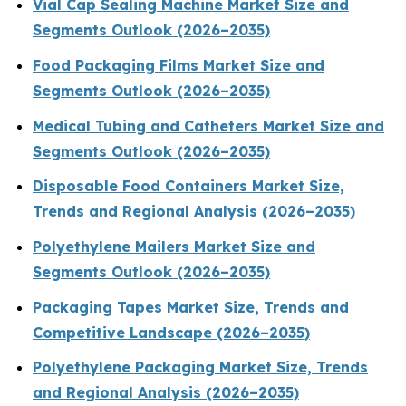
Vial Cap Sealing Machine Market Size and
Segments Outlook (2026–2035)
Food Packaging Films Market Size and
Segments Outlook (2026–2035)
Medical Tubing and Catheters Market Size and
Segments Outlook (2026–2035)
Disposable Food Containers Market Size,
Trends and Regional Analysis (2026–2035)
Polyethylene Mailers Market Size and
Segments Outlook (2026–2035)
Packaging Tapes Market Size, Trends and
Competitive Landscape (2026–2035)
Polyethylene Packaging Market Size, Trends
and Regional Analysis (2026–2035)