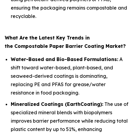
ensuring the packaging remains compostable and
recyclable.
What Are the Latest Key Trends in
the Compostable Paper Barrier Coating Market?
Water-Based and Bio-Based Formulations:
A
shift toward water-based, plant-based, and
seaweed-derived coatings is dominating,
replacing PE and PFAS for grease/water
resistance in food packaging.
Mineralized Coatings (EarthCoating):
The use of
specialized mineral blends with biopolymers
improves barrier performance while reducing total
plastic content by up to 51%, enhancing