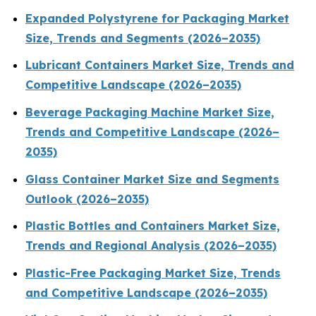
Expanded Polystyrene for Packaging Market
Size, Trends and Segments (2026–2035)
Lubricant Containers Market Size, Trends and
Competitive Landscape (2026–2035)
Beverage Packaging Machine Market Size,
Trends and Competitive Landscape (2026–
2035)
Glass Container Market Size and Segments
Outlook (2026–2035)
Plastic Bottles and Containers Market Size,
Trends and Regional Analysis (2026–2035)
Plastic-Free Packaging Market Size, Trends
and Competitive Landscape (2026–2035)