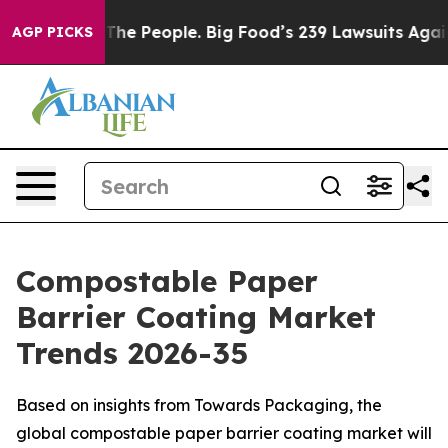
 The People. Big Food’s 239 Lawsuits Against Life-Savi
AGP PICKS
Compostable Paper
Barrier Coating Market
Trends 2026-35
Based on insights from Towards Packaging, the
global compostable paper barrier coating market will