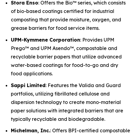
Stora Enso
: Offers the Bio™ series, which consists
of bio-based coatings certified for industrial
composting that provide moisture, oxygen, and
grease barriers for food service items.
UPM-Kymmene Corporation
: Provides UPM
Prego™ and UPM Asendo™, compostable and
recyclable barrier papers that utilize advanced
water-based coatings for food-to-go and dry
food applications.
Sappi Limited
: Features the Valida and Guard
portfolios, utilizing fibrillated cellulose and
dispersion technology to create mono-material
paper solutions with integrated barriers that are
typically recyclable and biodegradable.
Michelman, Inc.
: Offers BPI-certified compostable