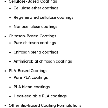
Cellulose-Based Coatings
Cellulose ether coatings
Regenerated cellulose coatings
Nanocellulose coatings
Chitosan-Based Coatings
Pure chitosan coatings
Chitosan blend coatings
Antimicrobial chitosan coatings
PLA-Based Coatings
Pure PLA coatings
PLA blend coatings
Heat-sealable PLA coatings
Other Bio-Based Coating Formulations