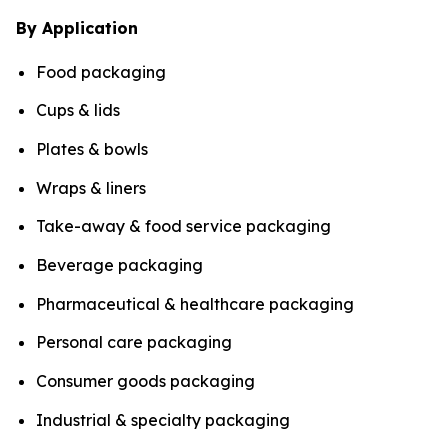
By Application
Food packaging
Cups & lids
Plates & bowls
Wraps & liners
Take-away & food service packaging
Beverage packaging
Pharmaceutical & healthcare packaging
Personal care packaging
Consumer goods packaging
Industrial & specialty packaging