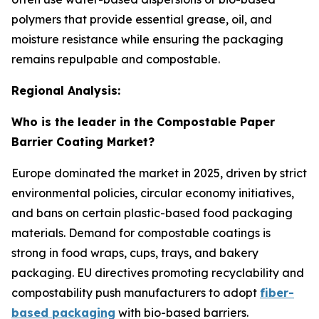
polymers that provide essential grease, oil, and
moisture resistance while ensuring the packaging
remains repulpable and compostable.
Regional Analysis:
Who is the leader in the Compostable Paper
Barrier Coating Market?
Europe dominated the market in 2025, driven by strict
environmental policies, circular economy initiatives,
and bans on certain plastic-based food packaging
materials. Demand for compostable coatings is
strong in food wraps, cups, trays, and bakery
packaging. EU directives promoting recyclability and
compostability push manufacturers to adopt
fiber-
based packaging
with bio-based barriers.