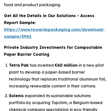
food and product packaging.
Get All the Details in Our Solutions - Access
Report Sample:
https://www.towardspackaging.com/download-
sample/5942
Private Industry Investments for Compostable
Paper Barrier Coating
Tetra Pak
has invested
€60 million
in a new pilot
plant to develop a paper-based barrier
technology that replaces traditional aluminum foil,
increasing renewable content in their cartons.
Solenis
expanded its sustainable solutions
portfolio by acquiring Topchim, a Belgium-based
chemical company specializing in eco-friendly