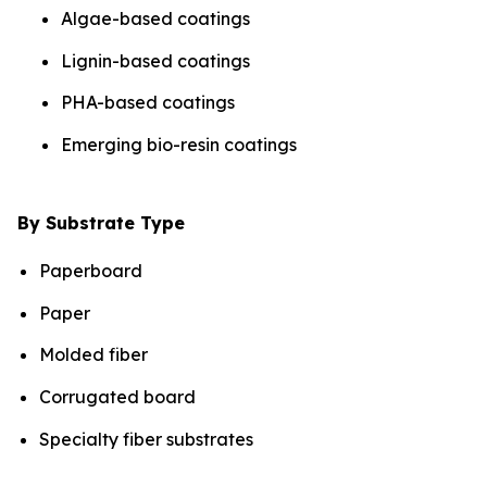
Algae-based coatings
Lignin-based coatings
PHA-based coatings
Emerging bio-resin coatings
By Substrate Type
Paperboard
Paper
Molded fiber
Corrugated board
Specialty fiber substrates