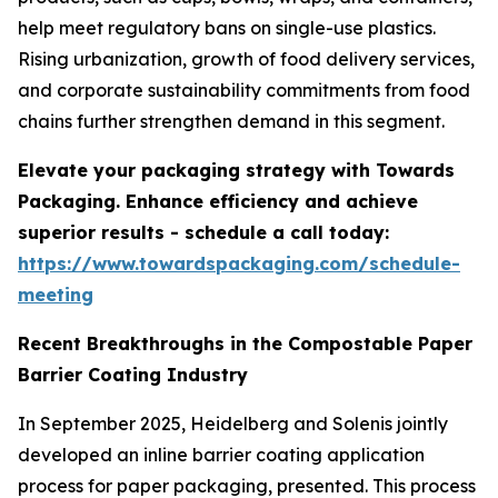
help meet regulatory bans on single-use plastics.
Rising urbanization, growth of food delivery services,
and corporate sustainability commitments from food
chains further strengthen demand in this segment.
Elevate your packaging strategy with Towards
Packaging. Enhance efficiency and achieve
superior results - schedule a call today:
https://www.towardspackaging.com/schedule-
meeting
Recent Breakthroughs in the Compostable Paper
Barrier Coating Industry
In September 2025, Heidelberg and Solenis jointly
developed an inline barrier coating application
process for paper packaging, presented. This process