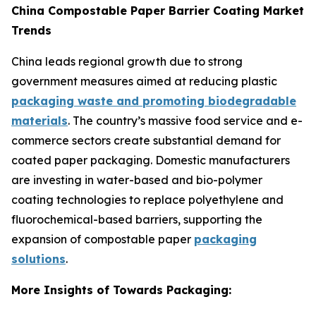
China Compostable Paper Barrier Coating Market
Trends
China leads regional growth due to strong
government measures aimed at reducing plastic
packaging waste and promoting biodegradable
materials
. The country’s massive food service and e-
commerce sectors create substantial demand for
coated paper packaging. Domestic manufacturers
are investing in water-based and bio-polymer
coating technologies to replace polyethylene and
fluorochemical-based barriers, supporting the
expansion of compostable paper
packaging
solutions
.
More Insights of Towards Packaging: