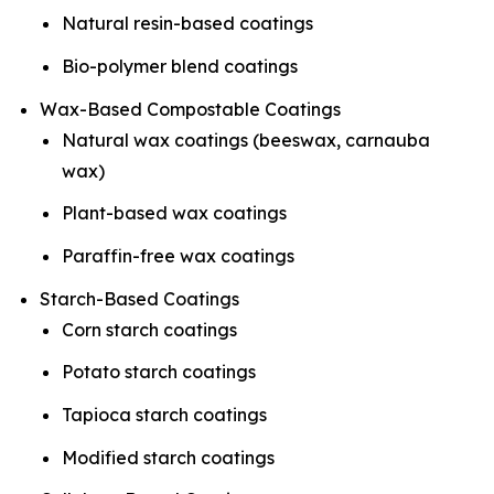
Natural resin-based coatings
Bio-polymer blend coatings
Wax-Based Compostable Coatings
Natural wax coatings (beeswax, carnauba
wax)
Plant-based wax coatings
Paraffin-free wax coatings
Starch-Based Coatings
Corn starch coatings
Potato starch coatings
Tapioca starch coatings
Modified starch coatings