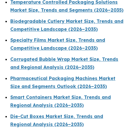
Temperature Controlled Packaging Solutions
Market Size, Trends and Segments (2026–2035)
Biodegradable Cutlery Market Size, Trends and
Competitive Landscape (2026–2035)
Specialty Films Market Size, Trends and
Competitive Landscape (2026–2035)
Corrugated Bubble Wrap Market Size, Trends
and Regional Analysis (2026–2035)
Pharmaceutical Packaging Machines Market
Size and Segments Outlook (2026–2035)
Smart Containers Market Size, Trends and
Regional Analysis (2026–2035)
Die-Cut Boxes Market Size, Trends and
Regional Analysis (2026–2035)