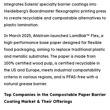
integrates Solenis' specialty barrier coatings into
Heidelberg's Boardmaster flexographic printing press
to create recyclable and compostable alternatives to
plastic lamination.
In March 2025, Ahlstrom launched LamiBak™ Flex, a
high-performance base paper designed for flexible
food packaging, aiming to replace traditional plastic
and metallic substrates. The paper is made from
100% certified wood pulp, is certified recyclable in
the US and Europe, meets industrial compostability
criteria in various regions, and is PFAS-free with a
natural grease barrier.
Top Companies in the Compostable Paper Barrier
Coating Market & Their Offerings