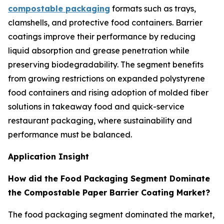
compostable packaging
formats such as trays,
clamshells, and protective food containers. Barrier
coatings improve their performance by reducing
liquid absorption and grease penetration while
preserving biodegradability. The segment benefits
from growing restrictions on expanded polystyrene
food containers and rising adoption of molded fiber
solutions in takeaway food and quick-service
restaurant packaging, where sustainability and
performance must be balanced.
Application Insight
How did the Food Packaging Segment Dominate
the Compostable Paper Barrier Coating Market?
The food packaging segment dominated the market,