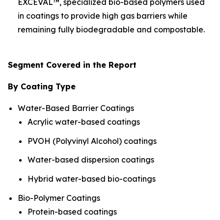
EXCEVAL™, specialized bio-based polymers used
in coatings to provide high gas barriers while
remaining fully biodegradable and compostable.
Segment Covered in the Report
By Coating Type
Water-Based Barrier Coatings
Acrylic water-based coatings
PVOH (Polyvinyl Alcohol) coatings
Water-based dispersion coatings
Hybrid water-based bio-coatings
Bio-Polymer Coatings
Protein-based coatings