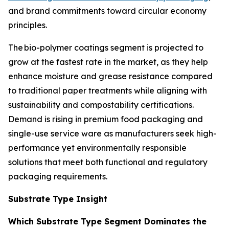
and brand commitments toward circular economy
principles.
The bio-polymer coatings segment is projected to
grow at the fastest rate in the market, as they help
enhance moisture and grease resistance compared
to traditional paper treatments while aligning with
sustainability and compostability certifications.
Demand is rising in premium food packaging and
single-use service ware as manufacturers seek high-
performance yet environmentally responsible
solutions that meet both functional and regulatory
packaging requirements.
Substrate Type Insight
Which Substrate Type Segment Dominates the