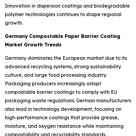
Innovation in dispersion coatings and biodegradable
polymer technologies continues to shape regional
growth.
Germany
Compostable Paper Barrier Coating
Market Growth Trends
Germany dominates the European market due to its
advanced recycling systems, strong sustainability
culture, and large food processing industry.
Packaging producers increasingly adopt
compostable barrier coatings to comply with EU
packaging waste regulations. German manufacturers
also lead in technology development, focusing on
high-performance coatings that provide grease,
moisture, and oxygen resistance while maintaining
compostability and recyclability standards.