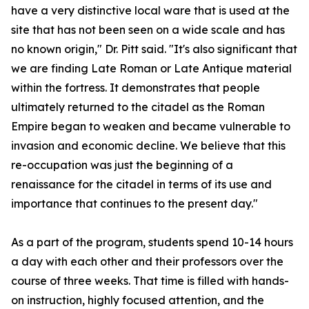
have a very distinctive local ware that is used at the
site that has not been seen on a wide scale and has
no known origin," Dr. Pitt said. "It's also significant that
we are finding Late Roman or Late Antique material
within the fortress. It demonstrates that people
ultimately returned to the citadel as the Roman
Empire began to weaken and became vulnerable to
invasion and economic decline. We believe that this
re-occupation was just the beginning of a
renaissance for the citadel in terms of its use and
importance that continues to the present day."
As a part of the program, students spend 10-14 hours
a day with each other and their professors over the
course of three weeks. That time is filled with hands-
on instruction, highly focused attention, and the