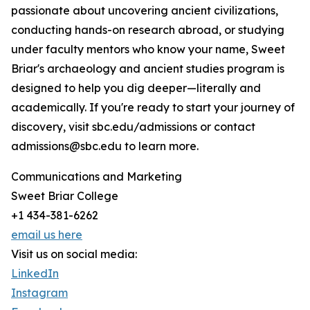
passionate about uncovering ancient civilizations,
conducting hands-on research abroad, or studying
under faculty mentors who know your name, Sweet
Briar's archaeology and ancient studies program is
designed to help you dig deeper—literally and
academically. If you're ready to start your journey of
discovery, visit sbc.edu/admissions or contact
admissions@sbc.edu to learn more.
Communications and Marketing
Sweet Briar College
+1 434-381-6262
email us here
Visit us on social media:
LinkedIn
Instagram