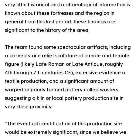
very little historical and archaeological information is
known about these fortresses and the region in
general from this last period, these findings are
significant to the history of the area.
The team found some spectacular artifacts, including
a carved stone relief sculpture of a male and female
figure (likely Late Roman or Late Antique, roughly
4th through 7th centuries CE), extensive evidence of
textile production, and a significant amount of
warped or poorly formed pottery called wasters,
suggesting a kiln or local pottery production site in
very close proximity.
"The eventual identification of this production site
would be extremely significant, since we believe we