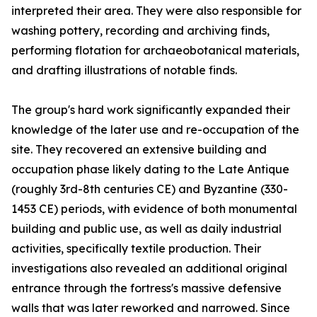
interpreted their area. They were also responsible for
washing pottery, recording and archiving finds,
performing flotation for archaeobotanical materials,
and drafting illustrations of notable finds.
The group's hard work significantly expanded their
knowledge of the later use and re-occupation of the
site. They recovered an extensive building and
occupation phase likely dating to the Late Antique
(roughly 3rd-8th centuries CE) and Byzantine (330-
1453 CE) periods, with evidence of both monumental
building and public use, as well as daily industrial
activities, specifically textile production. Their
investigations also revealed an additional original
entrance through the fortress's massive defensive
walls that was later reworked and narrowed. Since