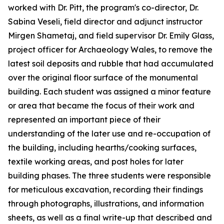
worked with Dr. Pitt, the program's co-director, Dr.
Sabina Veseli, field director and adjunct instructor
Mirgen Shametaj, and field supervisor Dr. Emily Glass,
project officer for Archaeology Wales, to remove the
latest soil deposits and rubble that had accumulated
over the original floor surface of the monumental
building. Each student was assigned a minor feature
or area that became the focus of their work and
represented an important piece of their
understanding of the later use and re-occupation of
the building, including hearths/cooking surfaces,
textile working areas, and post holes for later
building phases. The three students were responsible
for meticulous excavation, recording their findings
through photographs, illustrations, and information
sheets, as well as a final write-up that described and