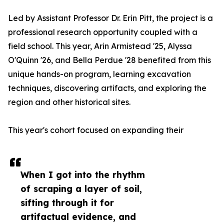
Led by Assistant Professor Dr. Erin Pitt, the project is a
professional research opportunity coupled with a
field school. This year, Arin Armistead '25, Alyssa
O'Quinn '26, and Bella Perdue '28 benefited from this
unique hands-on program, learning excavation
techniques, discovering artifacts, and exploring the
region and other historical sites.
This year's cohort focused on expanding their
When I got into the rhythm
of scraping a layer of soil,
sifting through it for
artifactual evidence, and