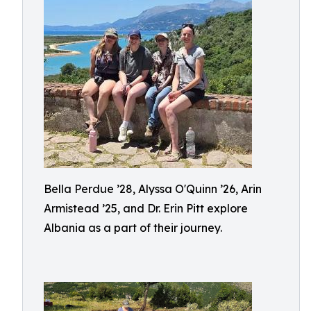
Bella Perdue ’28, Alyssa O'Quinn ’26, Arin
Armistead ’25, and Dr. Erin Pitt explore
Albania as a part of their journey.