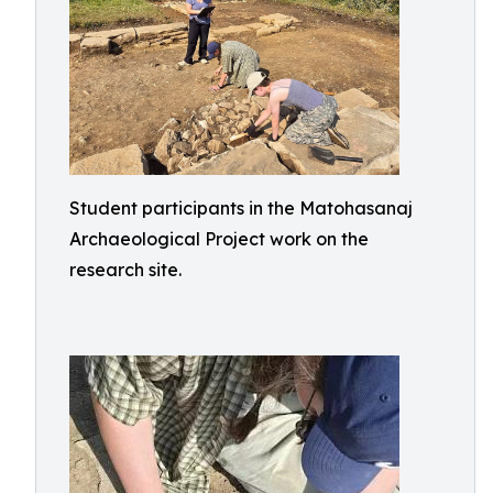
Student participants in the Matohasanaj
Archaeological Project work on the
research site.