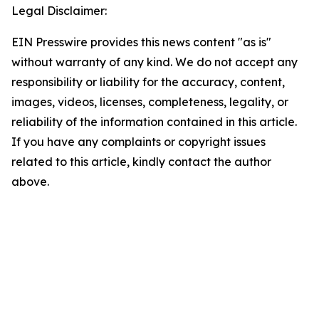
Legal Disclaimer:
EIN Presswire provides this news content "as is"
without warranty of any kind. We do not accept any
responsibility or liability for the accuracy, content,
images, videos, licenses, completeness, legality, or
reliability of the information contained in this article.
If you have any complaints or copyright issues
related to this article, kindly contact the author
above.