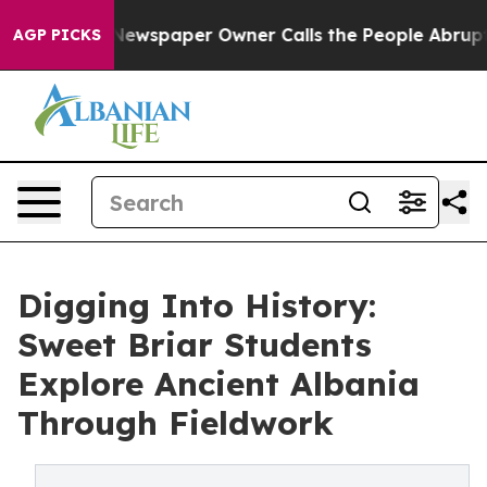
ga. Newspaper Owner Calls the People Abruptly Laid 
AGP PICKS
Digging Into History:
Sweet Briar Students
Explore Ancient Albania
Through Fieldwork