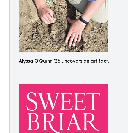
Alyssa O'Quinn ’26 uncovers an artifact.