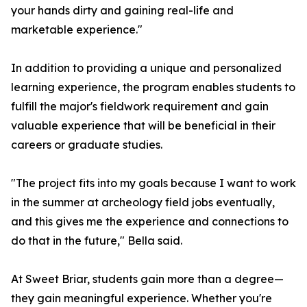
your hands dirty and gaining real-life and
marketable experience."
In addition to providing a unique and personalized
learning experience, the program enables students to
fulfill the major's fieldwork requirement and gain
valuable experience that will be beneficial in their
careers or graduate studies.
"The project fits into my goals because I want to work
in the summer at archeology field jobs eventually,
and this gives me the experience and connections to
do that in the future," Bella said.
At Sweet Briar, students gain more than a degree—
they gain meaningful experience. Whether you're