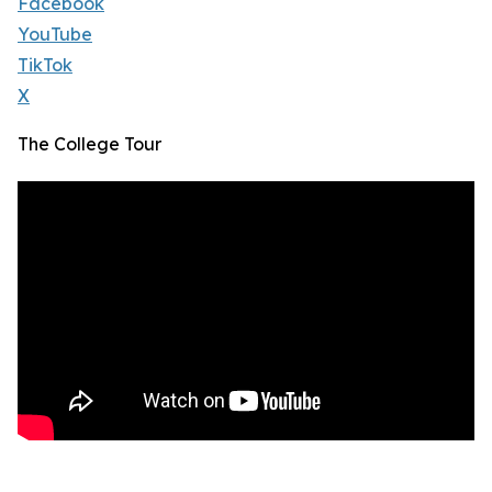
Facebook
YouTube
TikTok
X
The College Tour