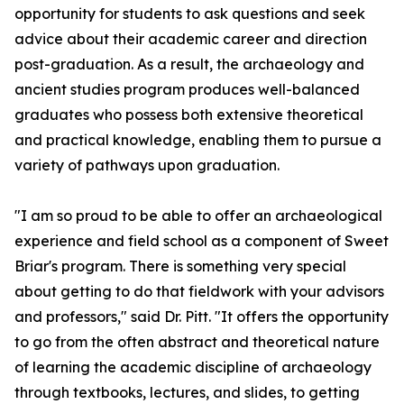
opportunity for students to ask questions and seek
advice about their academic career and direction
post-graduation. As a result, the archaeology and
ancient studies program produces well-balanced
graduates who possess both extensive theoretical
and practical knowledge, enabling them to pursue a
variety of pathways upon graduation.
"I am so proud to be able to offer an archaeological
experience and field school as a component of Sweet
Briar's program. There is something very special
about getting to do that fieldwork with your advisors
and professors," said Dr. Pitt. "It offers the opportunity
to go from the often abstract and theoretical nature
of learning the academic discipline of archaeology
through textbooks, lectures, and slides, to getting