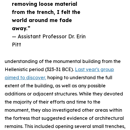
removing loose material
from the trench, I felt the
world around me fade
away.”
— Assistant Professor Dr. Erin
Pitt
understanding of the monumental building from the
Hellenistic period (323-31 BCE).
Last year's group
aimed to discover,
hoping to understand the full
extent of the building, as well as any possible
additions or adjacent structures. While they devoted
the majority of their efforts and time to the
monument, they also investigated other areas within
the fortress that suggested evidence of architectural
remains. This included opening several small trenches,