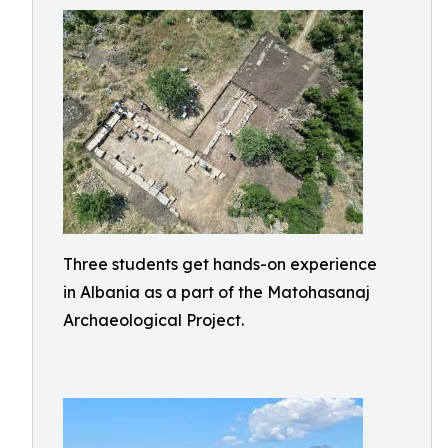
Three students get hands-on experience
in Albania as a part of the Matohasanaj
Archaeological Project.