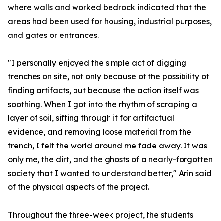
where walls and worked bedrock indicated that the
areas had been used for housing, industrial purposes,
and gates or entrances.
"I personally enjoyed the simple act of digging
trenches on site, not only because of the possibility of
finding artifacts, but because the action itself was
soothing. When I got into the rhythm of scraping a
layer of soil, sifting through it for artifactual
evidence, and removing loose material from the
trench, I felt the world around me fade away. It was
only me, the dirt, and the ghosts of a nearly-forgotten
society that I wanted to understand better," Arin said
of the physical aspects of the project.
Throughout the three-week project, the students