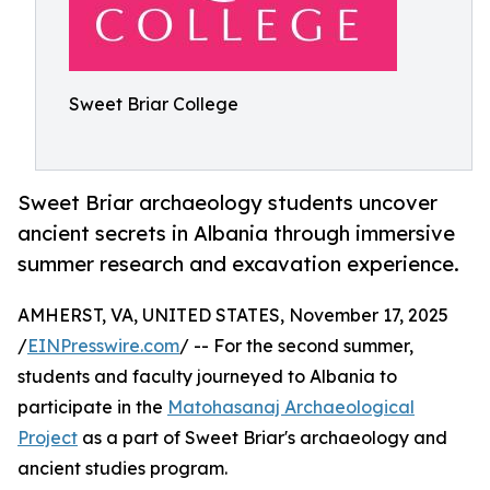
Sweet Briar College
Sweet Briar archaeology students uncover
ancient secrets in Albania through immersive
summer research and excavation experience.
AMHERST, VA, UNITED STATES, November 17, 2025
/
EINPresswire.com
/ -- For the second summer,
students and faculty journeyed to Albania to
participate in the
Matohasanaj Archaeological
Project
as a part of Sweet Briar's archaeology and
ancient studies program.