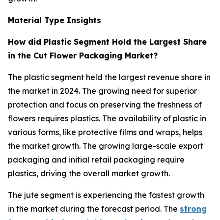
Material Type Insights
How did Plastic Segment Hold the Largest Share
in the Cut Flower Packaging Market?
The plastic segment held the largest revenue share in
the market in 2024. The growing need for superior
protection and focus on preserving the freshness of
flowers requires plastics. The availability of plastic in
various forms, like protective films and wraps, helps
the market growth. The growing large-scale export
packaging and initial retail packaging require
plastics, driving the overall market growth.
The jute segment is experiencing the fastest growth
in the market during the forecast period. The
strong