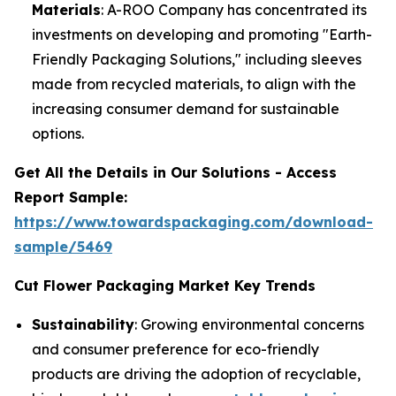
Materials
: A-ROO Company has concentrated its
investments on developing and promoting "Earth-
Friendly Packaging Solutions," including sleeves
made from recycled materials, to align with the
increasing consumer demand for sustainable
options.
Get All the Details in Our Solutions - Access
Report Sample:
https://www.towardspackaging.com/download-
sample/5469
Cut Flower Packaging Market Key Trends
Sustainability
: Growing environmental concerns
and consumer preference for eco-friendly
products are driving the adoption of recyclable,