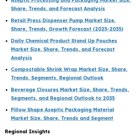
Aseptic Processing and Packaging Market Size,
Share, Trends, and Forecast Analysis
Retail Press Dispenser Pump Market Size,
Share, Trends, Growth Forecast (2025-2035)
Daily Chemical Product Stand Up Pouches
Market Size, Share, Trends, and Forecast
Analysis
Compostable Shrink Wrap Market Size, Share,
Trends, Segments, Regional Outlook
Beverage Closures Market Size, Share, Trends,
Segments, and Regional Outlook to 2035
Pillow Shape Aseptic Packaging Material
Market Size, Share, Trends and Segment
Regional Insights