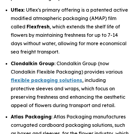
Uflex
: Uflex's primary offering is a patented active
modified atmospheric packaging (AMAP) film
called
Flexfresh
, which extends the shelf life of
flowers by maintaining freshness for up to 7-14
days without water, allowing for more economical
sea freight transport.
Clondalkin Group
: Clondalkin Group (now
Clondalkin Flexible Packaging) provides various
flexible packaging solutions
, including
protective sleeves and wraps, which focus on
preserving freshness and enhancing the aesthetic
appeal of flowers during transport and retail.
Atlas Packaging
: Atlas Packaging manufactures
corrugated cardboard packaging solutions, such
as boxes and sleeves, for the flower industry, which