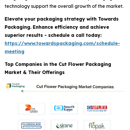
technology support the overall growth of the market.
Elevate your packaging strategy with Towards
Packaging. Enhance efficiency and achieve
superior results - schedule a call today:
https://www.towardspackaging.com/schedule-
meeting
Top Companies in the Cut Flower Packaging
Market & Their Offerings