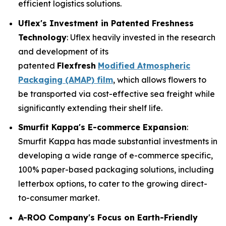
efficient logistics solutions.
Uflex's Investment in Patented Freshness
Technology
: Uflex heavily invested in the research
and development of its
patented
Flexfresh
Modified Atmospheric
Packaging (AMAP) film
, which allows flowers to
be transported via cost-effective sea freight while
significantly extending their shelf life.
Smurfit Kappa's E-commerce Expansion
:
Smurfit Kappa has made substantial investments in
developing a wide range of e-commerce specific,
100% paper-based packaging solutions, including
letterbox options, to cater to the growing direct-
to-consumer market.
A-ROO Company's Focus on Earth-Friendly