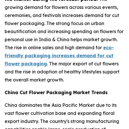
growing demand for flowers across various events,
ceremonies, and festivals increases demand for cut
flower packaging. The strong focus on urban
beautification and increasing spending on flowers for
personal use in India & China helps market growth.
The rise in online sales and high demand for
eco-
friendly packaging increases demand for cut
flower packaging
. The major export of cut flowers
and the rise in adoption of healthy lifestyles support
the overall market growth.
China Cut Flower Packaging Market Trends
China dominates the Asia Pacific Market due to its
vast flower cultivation base and expanding floral
export industry. The country's strong manufacturing