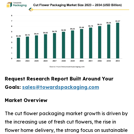
Request Research Report Built Around Your
Goals:
sales@towardspackaging.com
Market Overview
The cut flower packaging market growth is driven by
the increasing use of fresh cut flowers, the rise in
flower home delivery, the strong focus on sustainable