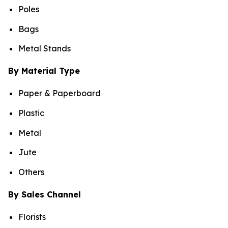
Poles
Bags
Metal Stands
By Material Type
Paper & Paperboard
Plastic
Metal
Jute
Others
By Sales Channel
Florists