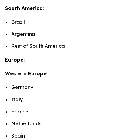
South America
:
Brazil
Argentina
Rest of South America
Europe:
Western Europe
Germany
Italy
France
Netherlands
Spain