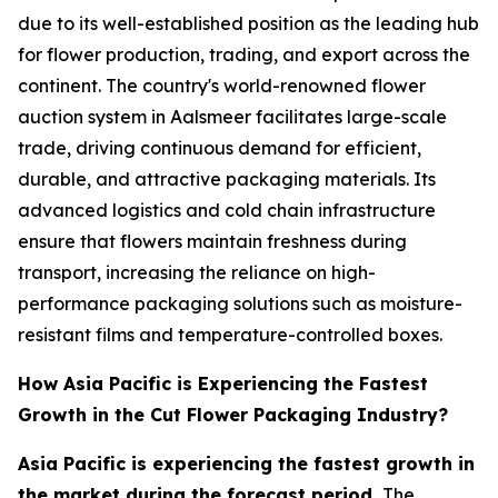
due to its well-established position as the leading hub
for flower production, trading, and export across the
continent. The country's world-renowned flower
auction system in Aalsmeer facilitates large-scale
trade, driving continuous demand for efficient,
durable, and attractive packaging materials. Its
advanced logistics and cold chain infrastructure
ensure that flowers maintain freshness during
transport, increasing the reliance on high-
performance packaging solutions such as moisture-
resistant films and temperature-controlled boxes.
How Asia Pacific is Experiencing the Fastest
Growth in the Cut Flower Packaging Industry?
Asia Pacific is experiencing the fastest growth in
the market during the forecast period.
The