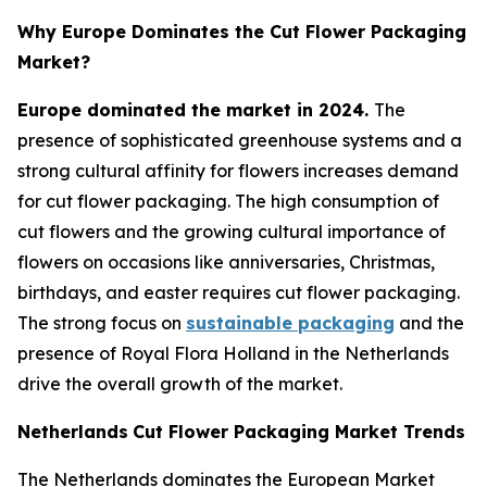
Why Europe Dominates the Cut Flower Packaging
Market?
Europe dominated the market in 2024.
The
presence of sophisticated greenhouse systems and a
strong cultural affinity for flowers increases demand
for cut flower packaging. The high consumption of
cut flowers and the growing cultural importance of
flowers on occasions like anniversaries, Christmas,
birthdays, and easter requires cut flower packaging.
The strong focus on
sustainable packaging
and the
presence of Royal Flora Holland in the Netherlands
drive the overall growth of the market.
Netherlands
Cut Flower Packaging Market Trends
The Netherlands dominates the European Market