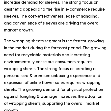
increase demand for sleeves. The strong focus on
aesthetic appeal and the rise in e-commerce require
sleeves. The cost-effectiveness, ease of handling,
and convenience of sleeves are driving the overall
market growth.
The wrapping sheets segment is the fastest-growing
in the market during the forecast period. The growing
need for recyclable materials and increasing
environmentally conscious consumers requires
wrapping sheets. The strong focus on creating a
personalised & premium unboxing experience and
expansion of online flower sales requires wrapping
sheets. The growing demand for physical protection
against tangling & damage increases the adoption
of wrapping sheets, supporting the overall market
growth.