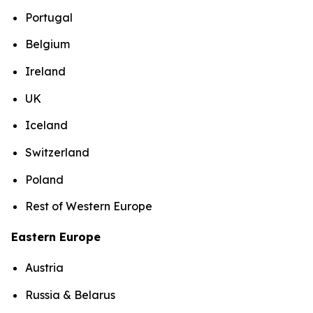
Portugal
Belgium
Ireland
UK
Iceland
Switzerland
Poland
Rest of Western Europe
Eastern Europe
Austria
Russia & Belarus