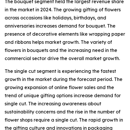
The bouquet segment held the largest revenue share
in the market in 2024. The growing gifting of flowers
across occasions like holidays, birthdays, and
anniversaries increases demand for bouquet. The
presence of decorative elements like wrapping paper
and ribbons helps market growth. The variety of
flowers in bouquets and the increasing need in the
commercial sector drive the overall market growth.
The single cut segment is experiencing the fastest
growth in the market during the forecast period. The
growing expansion of online flower sales and the
trend of unique gifting options increase demand for
single cut. The increasing awareness about
sustainability concerns and the rise in the number of
flower shops require a single cut. The rapid growth in
the gifting culture and innovations in packaging