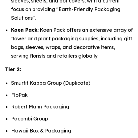
sleeves, sheets, and pot covers, with a current
focus on providing "Earth-Friendly Packaging
Solutions".
Koen Pack
: Koen Pack offers an extensive array of
flower and plant packaging supplies, including gift
bags, sleeves, wraps, and decorative items,
serving florists and retailers globally.
Tier 2:
Smurfit Kappa Group (Duplicate)
FloPak
Robert Mann Packaging
Pacombi Group
Hawaii Box & Packaging