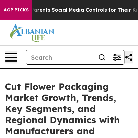
rents Social Media Controls for Their Kids. Should the 
AGP PICKS
Cut Flower Packaging
Market Growth, Trends,
Key Segments, and
Regional Dynamics with
Manufacturers and