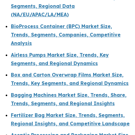
Segments, Regional Data
(NA/EU/APAC/LA/MEA)
BioProcess Container (BPC) Market Size,
Trends, Segments, Companies, Competitive
Analysis
Airless Pumps Market Size, Trends, Key
Segments, and Regional Dynamics
Box and Carton Overwrap Films Market Size,
Trends, Key Segments, and Regional Dynamics
Bagging Machines Market Size, Trends, Share,
Trends, Segments, and Regional Insights
Fertilizer Bag Market Size, Trends, Segments,
Regional Insights, and Competitive Landscape