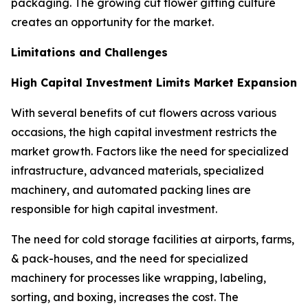
packaging. The growing cut flower gifting culture
creates an opportunity for the market.
Limitations and Challenges
High Capital Investment Limits Market Expansion
With several benefits of cut flowers across various
occasions, the high capital investment restricts the
market growth. Factors like the need for specialized
infrastructure, advanced materials, specialized
machinery, and automated packing lines are
responsible for high capital investment.
The need for cold storage facilities at airports, farms,
& pack-houses, and the need for specialized
machinery for processes like wrapping, labeling,
sorting, and boxing, increases the cost. The