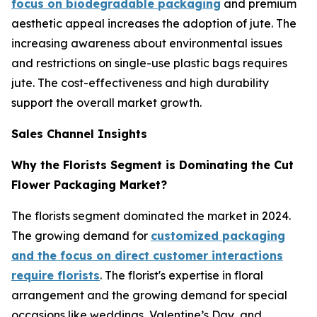
focus on biodegradable packaging
and premium
aesthetic appeal increases the adoption of jute. The
increasing awareness about environmental issues
and restrictions on single-use plastic bags requires
jute. The cost-effectiveness and high durability
support the overall market growth.
Sales Channel Insights
Why the Florists Segment is Dominating the Cut
Flower Packaging Market?
The florists segment dominated the market in 2024.
The growing demand for
customized packaging
and the focus on direct customer interactions
require florists
. The florist's expertise in floral
arrangement and the growing demand for special
occasions like weddings, Valentine’s Day, and