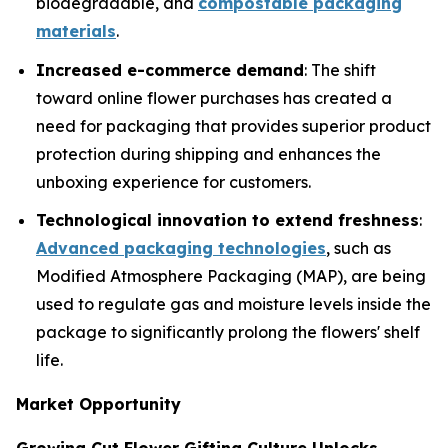
biodegradable, and
compostable packaging
materials
.
Increased e-commerce demand
: The shift
toward online flower purchases has created a
need for packaging that provides superior product
protection during shipping and enhances the
unboxing experience for customers.
Technological innovation to extend freshness
:
Advanced packaging technologies
, such as
Modified Atmosphere Packaging (MAP), are being
used to regulate gas and moisture levels inside the
package to significantly prolong the flowers' shelf
life.
Market Opportunity