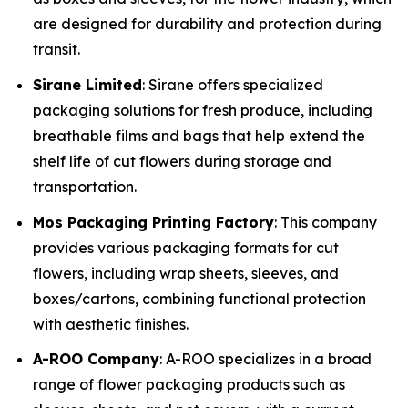
are designed for durability and protection during
transit.
Sirane Limited
: Sirane offers specialized
packaging solutions for fresh produce, including
breathable films and bags that help extend the
shelf life of cut flowers during storage and
transportation.
Mos Packaging Printing Factory
: This company
provides various packaging formats for cut
flowers, including wrap sheets, sleeves, and
boxes/cartons, combining functional protection
with aesthetic finishes.
A-ROO Company
: A-ROO specializes in a broad
range of flower packaging products such as