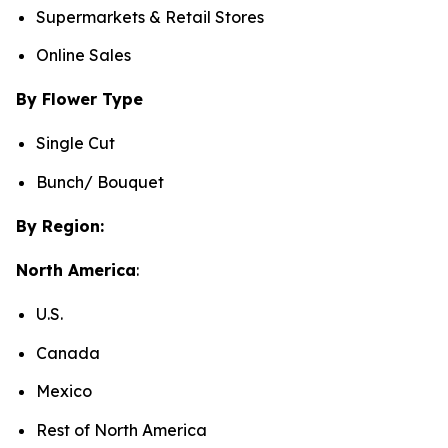
Supermarkets & Retail Stores
Online Sales
By Flower Type
Single Cut
Bunch/ Bouquet
By Region:
North America
:
U.S.
Canada
Mexico
Rest of North America