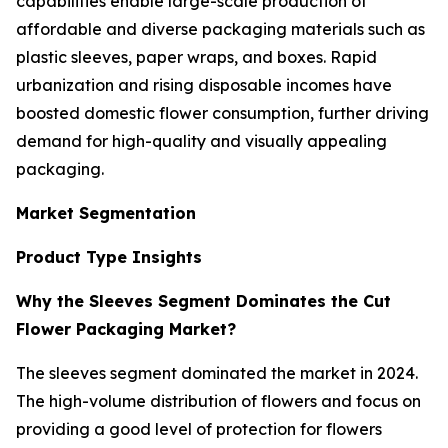
capabilities enable large-scale production of
affordable and diverse packaging materials such as
plastic sleeves, paper wraps, and boxes. Rapid
urbanization and rising disposable incomes have
boosted domestic flower consumption, further driving
demand for high-quality and visually appealing
packaging.
Market Segmentation
Product Type Insights
Why the Sleeves Segment Dominates the Cut
Flower Packaging Market?
The sleeves segment dominated the market in 2024.
The high-volume distribution of flowers and focus on
providing a good level of protection for flowers