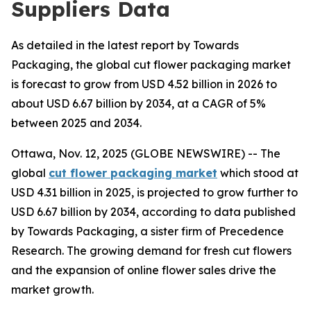
Suppliers Data
As detailed in the latest report by Towards
Packaging, the global cut flower packaging market
is forecast to grow from USD 4.52 billion in 2026 to
about USD 6.67 billion by 2034, at a CAGR of 5%
between 2025 and 2034.
Ottawa, Nov. 12, 2025 (GLOBE NEWSWIRE) -- The
global
cut flower packaging market
which stood at
USD 4.31 billion in 2025, is projected to grow further to
USD 6.67 billion by 2034, according to data published
by Towards Packaging, a sister firm of Precedence
Research. The growing demand for fresh cut flowers
and the expansion of online flower sales drive the
market growth.