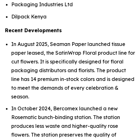
Packaging Industries Ltd
Dilpack Kenya
Recent Developments
In August 2025, Seaman Paper launched tissue
paper leased, the SatinWrap Floral product line for
cut flowers. It is specifically designed for floral
packaging distributors and florists. The product
line has 14 premium in-stock colors and is designed
to meet the demands of every celebration &
season.
In October 2024, Bercomex launched a new
Rosematic bunch-binding station. The station
produces less waste and higher-quality rose
flowers. The station preserves the quality of