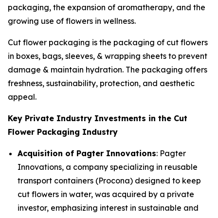
packaging, the expansion of aromatherapy, and the
growing use of flowers in wellness.
Cut flower packaging is the packaging of cut flowers
in boxes, bags, sleeves, & wrapping sheets to prevent
damage & maintain hydration. The packaging offers
freshness, sustainability, protection, and aesthetic
appeal.
Key Private Industry Investments in the Cut
Flower Packaging Industry
Acquisition of Pagter Innovations
: Pagter
Innovations, a company specializing in reusable
transport containers (Procona) designed to keep
cut flowers in water, was acquired by a private
investor, emphasizing interest in sustainable and