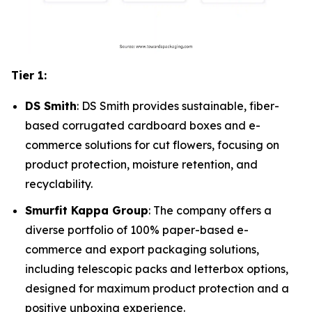
Tier 1:
DS Smith
: DS Smith provides sustainable, fiber-
based corrugated cardboard boxes and e-
commerce solutions for cut flowers, focusing on
product protection, moisture retention, and
recyclability.
Smurfit Kappa Group
: The company offers a
diverse portfolio of 100% paper-based e-
commerce and export packaging solutions,
including telescopic packs and letterbox options,
designed for maximum product protection and a
positive unboxing experience.