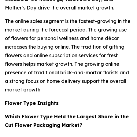
Mother’s Day drive the overall market growth.
The online sales segment is the fastest-growing in the
market during the forecast period. The growing use
of flowers for personal wellness and home décor
increases the buying online. The tradition of gifting
flowers and online subscription services for fresh
flowers helps market growth. The growing online
presence of traditional brick-and-mortar florists and
a strong focus on home delivery support the overall
market growth.
Flower Type Insights
Which Flower Type Held the Largest Share in the
Cut Flower Packaging Market?