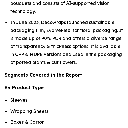
bouquets and consists of AI-supported vision
technology.
In June 2023, Decowraps launched sustainable
packaging film, EvolveFlex, for floral packaging. It
is made up of 90% PCR and offers a diverse range
of transparency & thickness options. It is available
in CPP & HDPE versions and used in the packaging
of potted plants & cut flowers.
Segments Covered in the Report
By Product Type
Sleeves
Wrapping Sheets
Boxes & Carton