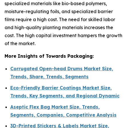
specialized materials like bio-based polymers,
moisture-regulating foils, and specialized barrier
films require a high cost. The need for skilled labor
and high-quality planting materials increases the
cost. The high capital investment hampers the growth
of the market.
More Insights of Towards Packaging:
Corrugated Open-head Drums Market Size,
Trends, Share, Trends, Segments
Eco-Friendly Barrier Coatings Market Size,
Trends, Key Segments, and Regional Dynamic
Aseptic Flex Bag Market Size, Trends,
Segments, Companies, Competitive Analysis
3D-Printed Stickers & Labels Market Size,