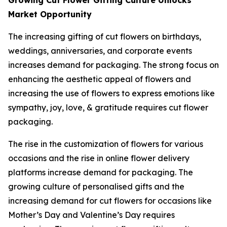
Growing Cut Flower Gifting Culture Unlocks
Market Opportunity
The increasing gifting of cut flowers on birthdays,
weddings, anniversaries, and corporate events
increases demand for packaging. The strong focus on
enhancing the aesthetic appeal of flowers and
increasing the use of flowers to express emotions like
sympathy, joy, love, & gratitude requires cut flower
packaging.
The rise in the customization of flowers for various
occasions and the rise in online flower delivery
platforms increase demand for packaging. The
growing culture of personalised gifts and the
increasing demand for cut flowers for occasions like
Mother’s Day and Valentine’s Day requires