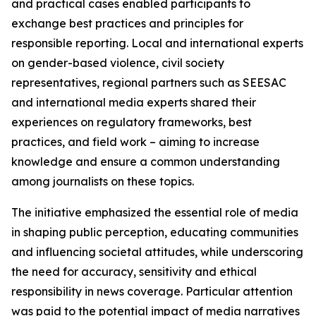
and practical cases enabled participants to
exchange best practices and principles for
responsible reporting. Local and international experts
on gender-based violence, civil society
representatives, regional partners such as SEESAC
and international media experts shared their
experiences on regulatory frameworks, best
practices, and field work – aiming to increase
knowledge and ensure a common understanding
among journalists on these topics.
The initiative emphasized the essential role of media
in shaping public perception, educating communities
and influencing societal attitudes, while underscoring
the need for accuracy, sensitivity and ethical
responsibility in news coverage. Particular attention
was paid to the potential impact of media narratives