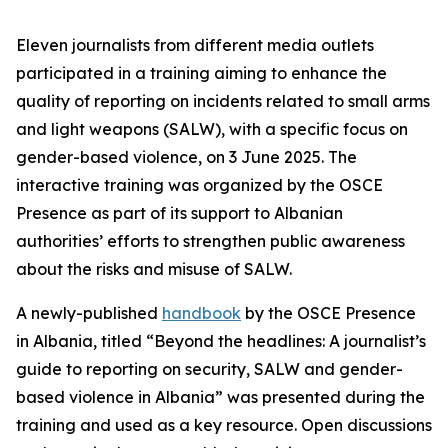
Eleven journalists from different media outlets
participated in a training aiming to enhance the
quality of reporting on incidents related to small arms
and light weapons (SALW), with a specific focus on
gender-based violence, on 3 June 2025. The
interactive training was organized by the OSCE
Presence as part of its support to Albanian
authorities’ efforts to strengthen public awareness
about the risks and misuse of SALW.
A newly-published
handbook
by the OSCE Presence
in Albania, titled “Beyond the headlines: A journalist’s
guide to reporting on security, SALW and gender-
based violence in Albania” was presented during the
training and used as a key resource. Open discussions