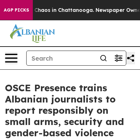
l Collapse
Chaos in Chattanooga. Newspaper Owner Ca
AGP PICKS
OSCE Presence trains
Albanian journalists to
report responsibly on
small arms, security and
gender-based violence