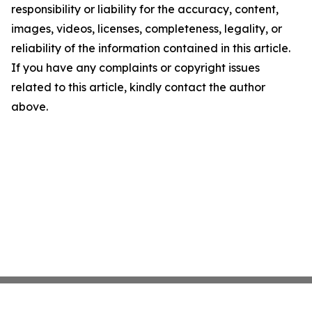
responsibility or liability for the accuracy, content,
images, videos, licenses, completeness, legality, or
reliability of the information contained in this article.
If you have any complaints or copyright issues
related to this article, kindly contact the author
above.