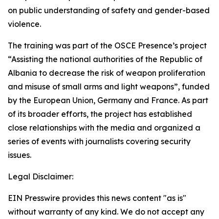
on public understanding of safety and gender-based
violence.
The training was part of the OSCE Presence’s project
“Assisting the national authorities of the Republic of
Albania to decrease the risk of weapon proliferation
and misuse of small arms and light weapons”, funded
by the European Union, Germany and France. As part
of its broader efforts, the project has established
close relationships with the media and organized a
series of events with journalists covering security
issues.
Legal Disclaimer:
EIN Presswire provides this news content "as is"
without warranty of any kind. We do not accept any