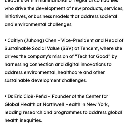
Leaders within multinational or regional companies
who drive the development of new products, services,
initiatives, or business models that address societal
and environmental challenges.
• Caitlyn (Juhong) Chen – Vice-President and Head of
Sustainable Social Value (SSV) at Tencent, where she
drives the company’s mission of “Tech for Good” by
harnessing connection and digital innovations to
address environmental, healthcare and other
sustainable development challenges.
• Dr. Eric Cioè-Peña – Founder of the Center for
Global Health at Northwell Health in New York,
leading research and programmes to address global
health inequities.