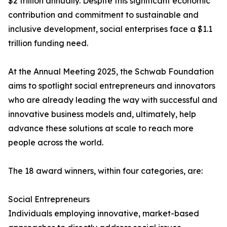
$2 trillion annually. Despite this significant economic
contribution and commitment to sustainable and
inclusive development, social enterprises face a $1.1
trillion funding need.
At the Annual Meeting 2025, the Schwab Foundation
aims to spotlight social entrepreneurs and innovators
who are already leading the way with successful and
innovative business models and, ultimately, help
advance these solutions at scale to reach more
people across the world.
The 18 award winners, within four categories, are:
Social Entrepreneurs
Individuals employing innovative, market-based