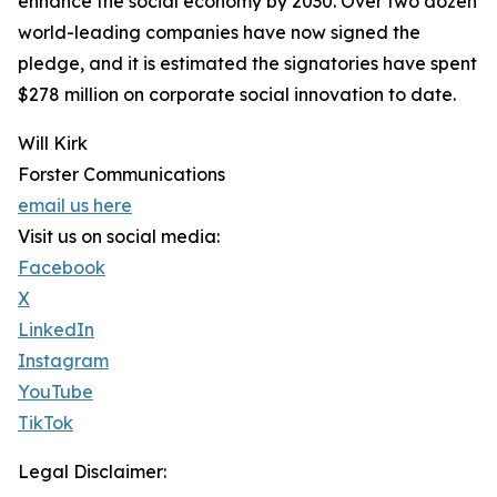
enhance the social economy by 2030. Over two dozen
world-leading companies have now signed the
pledge, and it is estimated the signatories have spent
$278 million on corporate social innovation to date.
Will Kirk
Forster Communications
email us here
Visit us on social media:
Facebook
X
LinkedIn
Instagram
YouTube
TikTok
Legal Disclaimer: