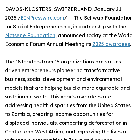
DAVOS-KLOSTERS, SWITZERLAND, January 21,
2025 /
EINPresswire.com
/ -- The Schwab Foundation
for Social Entrepreneurship, in partnership with the
Motsepe Foundation
, announced today at the World
Economic Forum Annual Meeting its
2025 awardees
.
The 18 leaders from 15 organizations are values-
driven entrepreneurs pioneering transformative
business, social development and environmental
models that are helping build a more equitable and
sustainable world. This year’s awardees are
addressing health disparities from the United States
to Zambia, creating income opportunities for
displaced individuals, combatting deforestation in
Central and West Africa, and improving the lives of