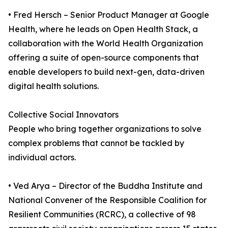
• Fred Hersch – Senior Product Manager at Google
Health, where he leads on Open Health Stack, a
collaboration with the World Health Organization
offering a suite of open-source components that
enable developers to build next-gen, data-driven
digital health solutions.
Collective Social Innovators
People who bring together organizations to solve
complex problems that cannot be tackled by
individual actors.
• Ved Arya – Director of the Buddha Institute and
National Convener of the Responsible Coalition for
Resilient Communities (RCRC), a collective of 98