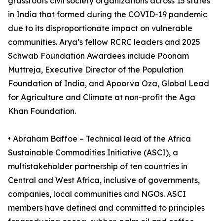
grassroots civil society organizations across 15 states
in India that formed during the COVID-19 pandemic
due to its disproportionate impact on vulnerable
communities. Arya’s fellow RCRC leaders and 2025
Schwab Foundation Awardees include Poonam
Muttreja, Executive Director of the Population
Foundation of India, and Apoorva Oza, Global Lead
for Agriculture and Climate at non-profit the Aga
Khan Foundation.
• Abraham Baffoe – Technical lead of the Africa
Sustainable Commodities Initiative (ASCI), a
multistakeholder partnership of ten countries in
Central and West Africa, inclusive of governments,
companies, local communities and NGOs. ASCI
members have defined and committed to principles