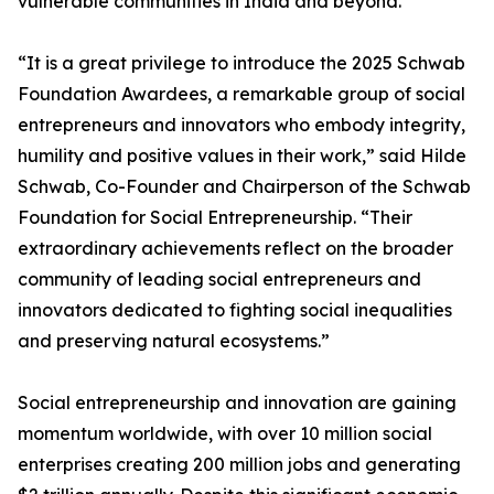
vulnerable communities in India and beyond.
“It is a great privilege to introduce the 2025 Schwab
Foundation Awardees, a remarkable group of social
entrepreneurs and innovators who embody integrity,
humility and positive values in their work,” said Hilde
Schwab, Co-Founder and Chairperson of the Schwab
Foundation for Social Entrepreneurship. “Their
extraordinary achievements reflect on the broader
community of leading social entrepreneurs and
innovators dedicated to fighting social inequalities
and preserving natural ecosystems.”
Social entrepreneurship and innovation are gaining
momentum worldwide, with over 10 million social
enterprises creating 200 million jobs and generating