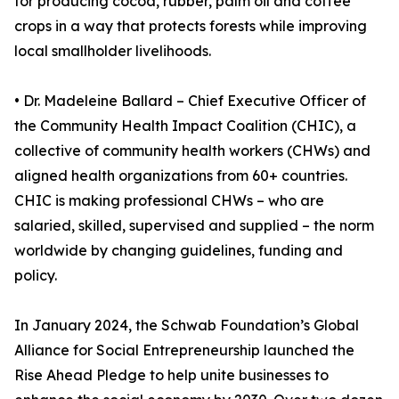
for producing cocoa, rubber, palm oil and coffee
crops in a way that protects forests while improving
local smallholder livelihoods.
• Dr. Madeleine Ballard – Chief Executive Officer of
the Community Health Impact Coalition (CHIC), a
collective of community health workers (CHWs) and
aligned health organizations from 60+ countries.
CHIC is making professional CHWs – who are
salaried, skilled, supervised and supplied – the norm
worldwide by changing guidelines, funding and
policy.
In January 2024, the Schwab Foundation’s Global
Alliance for Social Entrepreneurship launched the
Rise Ahead Pledge to help unite businesses to