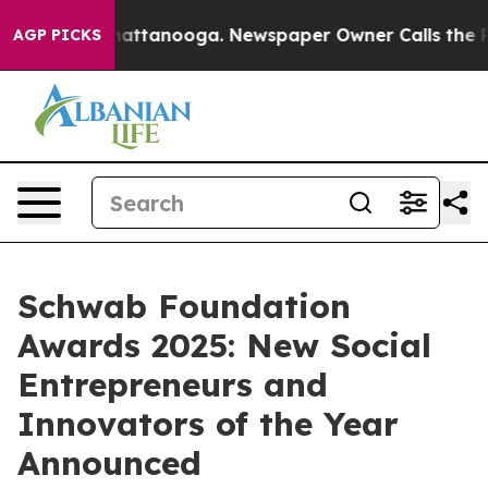
s in Chattanooga. Newspaper Owner Calls the People A
AGP PICKS
Schwab Foundation
Awards 2025: New Social
Entrepreneurs and
Innovators of the Year
Announced