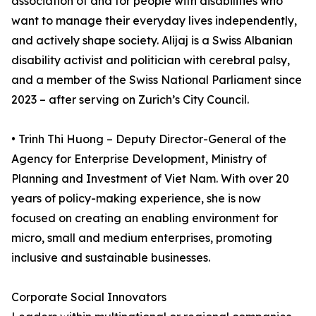
association of and for people with disabilities who
want to manage their everyday lives independently,
and actively shape society. Alijaj is a Swiss Albanian
disability activist and politician with cerebral palsy,
and a member of the Swiss National Parliament since
2023 – after serving on Zurich’s City Council.
• Trinh Thi Huong – Deputy Director-General of the
Agency for Enterprise Development, Ministry of
Planning and Investment of Viet Nam. With over 20
years of policy-making experience, she is now
focused on creating an enabling environment for
micro, small and medium enterprises, promoting
inclusive and sustainable businesses.
Corporate Social Innovators