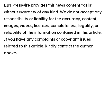
EIN Presswire provides this news content "as is"
without warranty of any kind. We do not accept any
responsibility or liability for the accuracy, content,
images, videos, licenses, completeness, legality, or
reliability of the information contained in this article.
If you have any complaints or copyright issues
related to this article, kindly contact the author
above.