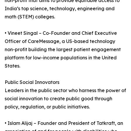
non-profit that aims to provide equitable access to
India’s top science, technology, engineering and
math (STEM) colleges.
• Vineet Singal – Co-Founder and Chief Executive
Officer of CareMessage, a US-based technology
non-profit building the largest patient engagement
platform for low-income populations in the United
States.
Public Social Innovators
Leaders in the public sector who harness the power of
social innovation to create public good through
policy, regulation, or public initiatives.
• Islam Alijaj – Founder and President of Tatkraft, an