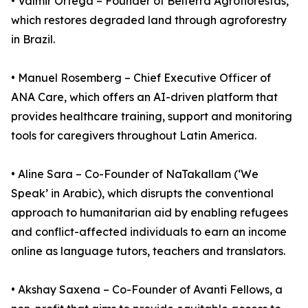
• Valmir Ortega – Founder of Belterra Agroflorestas,
which restores degraded land through agroforestry
in Brazil.
• Manuel Rosemberg – Chief Executive Officer of
ANA Care, which offers an AI-driven platform that
provides healthcare training, support and monitoring
tools for caregivers throughout Latin America.
• Aline Sara – Co-Founder of NaTakallam (‘We
Speak’ in Arabic), which disrupts the conventional
approach to humanitarian aid by enabling refugees
and conflict-affected individuals to earn an income
online as language tutors, teachers and translators.
• Akshay Saxena – Co-Founder of Avanti Fellows, a