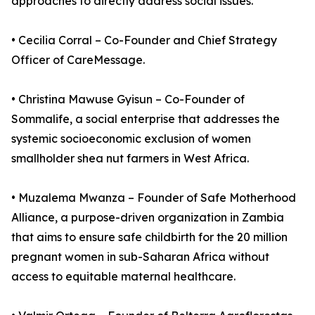
approaches to directly address social issues.
• Cecilia Corral – Co-Founder and Chief Strategy
Officer of CareMessage.
• Christina Mawuse Gyisun – Co-Founder of
Sommalife, a social enterprise that addresses the
systemic socioeconomic exclusion of women
smallholder shea nut farmers in West Africa.
• Muzalema Mwanza – Founder of Safe Motherhood
Alliance, a purpose-driven organization in Zambia
that aims to ensure safe childbirth for the 20 million
pregnant women in sub-Saharan Africa without
access to equitable maternal healthcare.