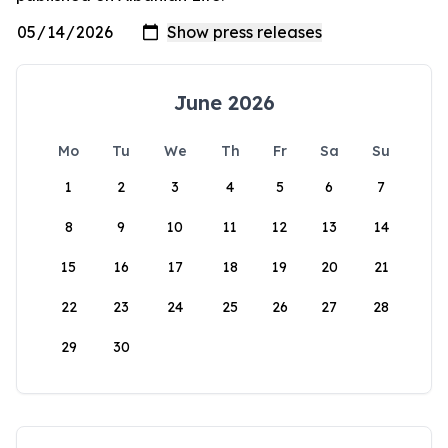
June 2026
Mo
Tu
We
Th
Fr
Sa
Su
1
2
3
4
5
6
7
8
9
10
11
12
13
14
15
16
17
18
19
20
21
22
23
24
25
26
27
28
29
30