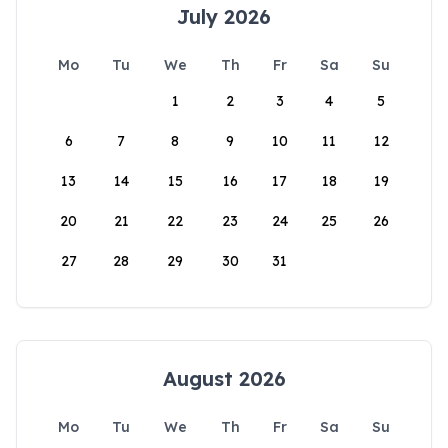
July 2026
Mo
Tu
We
Th
Fr
Sa
Su
1
2
3
4
5
6
7
8
9
10
11
12
13
14
15
16
17
18
19
20
21
22
23
24
25
26
27
28
29
30
31
August 2026
Mo
Tu
We
Th
Fr
Sa
Su