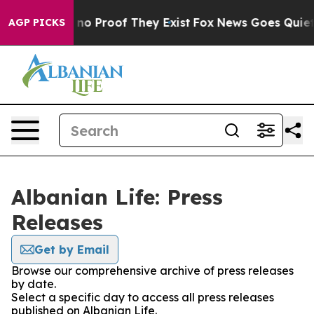
 but Offers no Proof They Exist
Fox News Goes Quiet as
AGP PICKS
Albanian Life: Press
Releases
Get by Email
Browse our comprehensive archive of press releases
by date.
Select a specific day to access all press releases
published on Albanian Life.