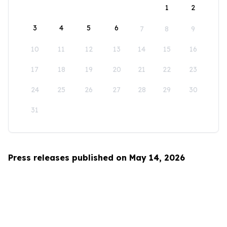
1
2
3
4
5
6
7
8
9
10
11
12
13
14
15
16
17
18
19
20
21
22
23
24
25
26
27
28
29
30
31
Press releases published on May 14, 2026